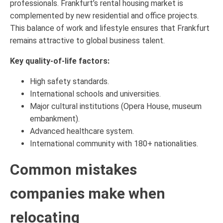
professionals. Frankfurt’s rental housing market is
complemented by new residential and office projects.
This balance of work and lifestyle ensures that Frankfurt
remains attractive to global business talent.
Key quality-of-life factors:
High safety standards.
International schools and universities.
Major cultural institutions (Opera House, museum
embankment).
Advanced healthcare system.
International community with 180+ nationalities.
Common mistakes
companies make when
relocating