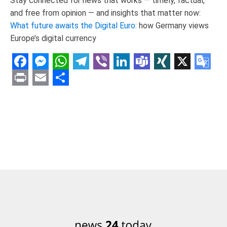
Stay connected for news that works — timely, factual,
and free from opinion — and insights that matter now:
What future awaits the Digital Euro:
how Germany views
Europe’s digital currency
Facebook
Messenger
WhatsApp
Telegram
Viber
LinkedIn
Teams
XING
X
Goo
Tran
Print
Email
Share