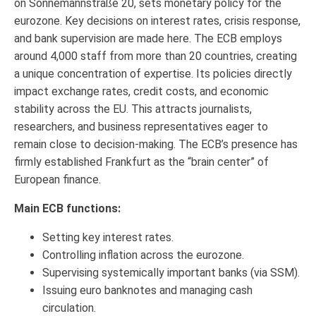
on Sonnemannstraße 20, sets monetary policy for the
eurozone. Key decisions on interest rates, crisis response,
and bank supervision are made here. The ECB employs
around 4,000 staff from more than 20 countries, creating
a unique concentration of expertise. Its policies directly
impact exchange rates, credit costs, and economic
stability across the EU. This attracts journalists,
researchers, and business representatives eager to
remain close to decision-making. The ECB’s presence has
firmly established Frankfurt as the “brain center” of
European finance.
Main ECB functions:
Setting key interest rates.
Controlling inflation across the eurozone.
Supervising systemically important banks (via SSM).
Issuing euro banknotes and managing cash
circulation.