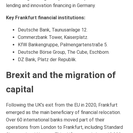
lending and innovation financing in Germany.
Key Frankfurt financial institutions:
Deutsche Bank, Taunusanlage 12.
Commerzbank Tower, Kaiserplatz.
KfW Bankengruppe, Palmengartenstraße 5.
Deutsche Börse Group, The Cube, Eschborn.
DZ Bank, Platz der Republik.
Brexit and the migration of
capital
Following the UK’s exit from the EU in 2020, Frankfurt
emerged as the main beneficiary of financial relocation.
Over 60 international banks moved part of their
operations from London to Frankfurt, including Standard