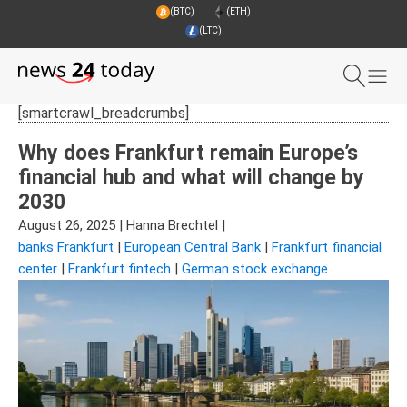
(BTC)
(ETH)
(LTC)
[smartcrawl_breadcrumbs]
Why does Frankfurt remain Europe’s
financial hub and what will change by
2030
August 26, 2025
|
Hanna Brechtel
|
banks Frankfurt
|
European Central Bank
|
Frankfurt financial
center
|
Frankfurt fintech
|
German stock exchange