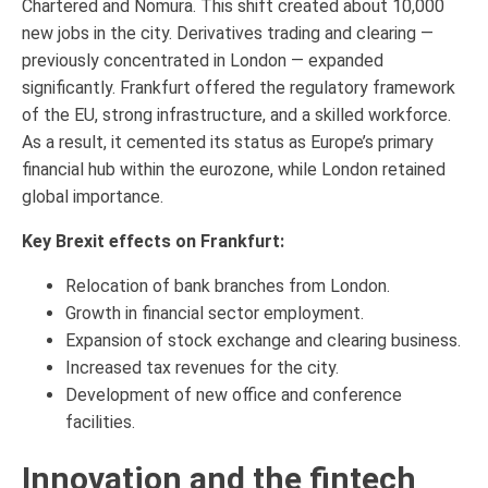
Chartered and Nomura. This shift created about 10,000
new jobs in the city. Derivatives trading and clearing —
previously concentrated in London — expanded
significantly. Frankfurt offered the regulatory framework
of the EU, strong infrastructure, and a skilled workforce.
As a result, it cemented its status as Europe’s primary
financial hub within the eurozone, while London retained
global importance.
Key Brexit effects on Frankfurt:
Relocation of bank branches from London.
Growth in financial sector employment.
Expansion of stock exchange and clearing business.
Increased tax revenues for the city.
Development of new office and conference
facilities.
Innovation and the fintech