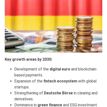
Key growth areas by 2030:
Development of the
digital euro
and blockchain-
based payments.
Expansion of the
fintech ecosystem
with global
startups.
Strengthening of
Deutsche Börse
in clearing and
derivatives.
Dominance in
green finance
and ESG investment