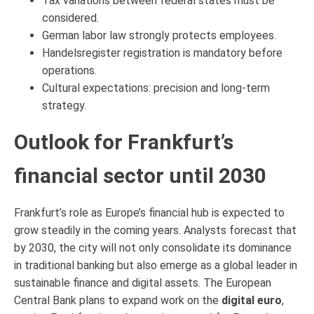
Tax variations between federal states must be
considered.
German labor law strongly protects employees.
Handelsregister registration is mandatory before
operations.
Cultural expectations: precision and long-term
strategy.
Outlook for Frankfurt’s
financial sector until 2030
Frankfurt’s role as Europe’s financial hub is expected to
grow steadily in the coming years. Analysts forecast that
by 2030, the city will not only consolidate its dominance
in traditional banking but also emerge as a global leader in
sustainable finance and digital assets. The European
Central Bank plans to expand work on the
digital euro
,