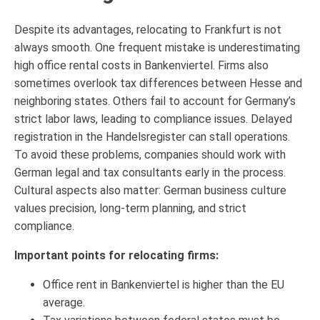
Despite its advantages, relocating to Frankfurt is not
always smooth. One frequent mistake is underestimating
high office rental costs in Bankenviertel. Firms also
sometimes overlook tax differences between Hesse and
neighboring states. Others fail to account for Germany’s
strict labor laws, leading to compliance issues. Delayed
registration in the Handelsregister can stall operations.
To avoid these problems, companies should work with
German legal and tax consultants early in the process.
Cultural aspects also matter: German business culture
values precision, long-term planning, and strict
compliance.
Important points for relocating firms:
Office rent in Bankenviertel is higher than the EU
average.