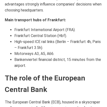
advantages strongly influence companies’ decisions when
choosing headquarters.
Main transport hubs of Frankfurt:
Frankfurt International Airport (FRA).
Frankfurt Central Station (Hbf).
High-speed ICE rail links (Berlin – Frankfurt 4h, Paris
– Frankfurt 3.5h).
Motorways A3, A5, A66.
Bankenviertel financial district, 15 minutes from the
airport.
The role of the European
Central Bank
The European Central Bank (ECB), housed in a skyscraper