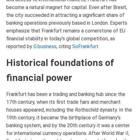
become a natural magnet for capital. Even after Brexit,
the city succeeded in attracting a significant share of
banking operations previously based in London. Experts
emphasize that Frankfurt remains a cornerstone of EU
financial stability in today’s global competition, as
reported by
G.business
, citing
SoFrankfurt
Historical foundations of
financial power
Frankfurt has been a trading and banking hub since the
17th century, when its first trade fairs and merchant
houses appeared, including the Rothschild dynasty. In the
19th century, it became the birthplace of Germany’s
banking system, and by the 20th century it was a center
for international currency operations. After World War II,