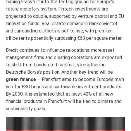
turning Frankfurt into the testing ground for Europe’s
future monetary system. Fintech investments are
projected to double, supported by venture capital and EU
innovation funds. Real estate demand in Bankenviertel
and surrounding districts is set to rise, with premium
office rents potentially surpassing €60 per square meter.
Brexit continues to influence relocations: more asset
management firms and clearing operations are expected
to shift from London to Frankfurt, strengthening
Deutsche Börse’s position. Another key trend will be
green finance
— Frankfurt aims to become Europe’s main
hub for ESG bonds and sustainable investment products.
By 2030, it is estimated that at least 40% of all new
financial products in Frankfurt will be tied to climate and
sustainability goals.