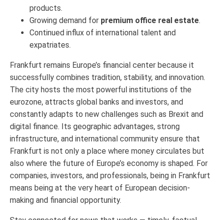
products.
Growing demand for
premium office real estate
.
Continued influx of international talent and
expatriates.
Frankfurt remains Europe’s financial center because it
successfully combines tradition, stability, and innovation.
The city hosts the most powerful institutions of the
eurozone, attracts global banks and investors, and
constantly adapts to new challenges such as Brexit and
digital finance. Its geographic advantages, strong
infrastructure, and international community ensure that
Frankfurt is not only a place where money circulates but
also where the future of Europe’s economy is shaped. For
companies, investors, and professionals, being in Frankfurt
means being at the very heart of European decision-
making and financial opportunity.