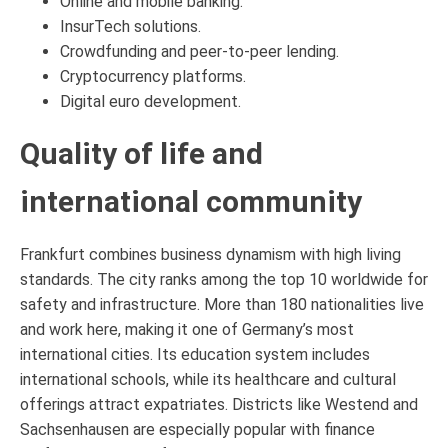
Online and mobile banking.
InsurTech solutions.
Crowdfunding and peer-to-peer lending.
Cryptocurrency platforms.
Digital euro development.
Quality of life and
international community
Frankfurt combines business dynamism with high living
standards. The city ranks among the top 10 worldwide for
safety and infrastructure. More than 180 nationalities live
and work here, making it one of Germany’s most
international cities. Its education system includes
international schools, while its healthcare and cultural
offerings attract expatriates. Districts like Westend and
Sachsenhausen are especially popular with finance