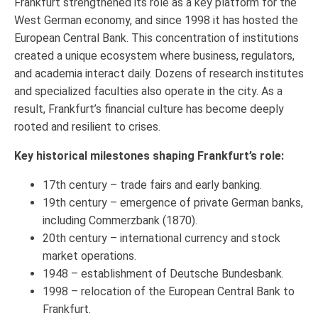
Frankfurt strengthened its role as a key platform for the
West German economy, and since 1998 it has hosted the
European Central Bank. This concentration of institutions
created a unique ecosystem where business, regulators,
and academia interact daily. Dozens of research institutes
and specialized faculties also operate in the city. As a
result, Frankfurt’s financial culture has become deeply
rooted and resilient to crises.
Key historical milestones shaping Frankfurt’s role:
17th century – trade fairs and early banking.
19th century – emergence of private German banks,
including Commerzbank (1870).
20th century – international currency and stock
market operations.
1948 – establishment of Deutsche Bundesbank.
1998 – relocation of the European Central Bank to
Frankfurt.