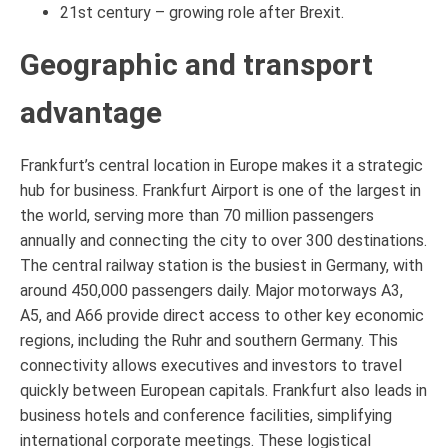
21st century – growing role after Brexit.
Geographic and transport
advantage
Frankfurt’s central location in Europe makes it a strategic
hub for business. Frankfurt Airport is one of the largest in
the world, serving more than 70 million passengers
annually and connecting the city to over 300 destinations.
The central railway station is the busiest in Germany, with
around 450,000 passengers daily. Major motorways A3,
A5, and A66 provide direct access to other key economic
regions, including the Ruhr and southern Germany. This
connectivity allows executives and investors to travel
quickly between European capitals. Frankfurt also leads in
business hotels and conference facilities, simplifying
international corporate meetings. These logistical