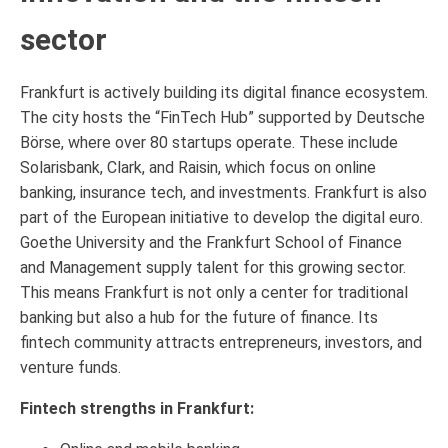
sector
Frankfurt is actively building its digital finance ecosystem.
The city hosts the “FinTech Hub” supported by Deutsche
Börse, where over 80 startups operate. These include
Solarisbank, Clark, and Raisin, which focus on online
banking, insurance tech, and investments. Frankfurt is also
part of the European initiative to develop the digital euro.
Goethe University and the Frankfurt School of Finance
and Management supply talent for this growing sector.
This means Frankfurt is not only a center for traditional
banking but also a hub for the future of finance. Its
fintech community attracts entrepreneurs, investors, and
venture funds.
Fintech strengths in Frankfurt: