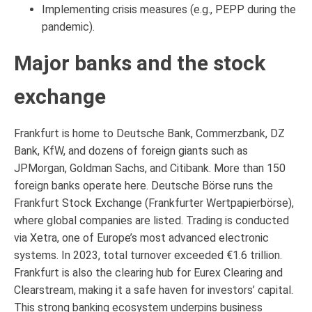
Implementing crisis measures (e.g., PEPP during the
pandemic).
Major banks and the stock
exchange
Frankfurt is home to Deutsche Bank, Commerzbank, DZ
Bank, KfW, and dozens of foreign giants such as
JPMorgan, Goldman Sachs, and Citibank. More than 150
foreign banks operate here. Deutsche Börse runs the
Frankfurt Stock Exchange (Frankfurter Wertpapierbörse),
where global companies are listed. Trading is conducted
via Xetra, one of Europe’s most advanced electronic
systems. In 2023, total turnover exceeded €1.6 trillion.
Frankfurt is also the clearing hub for Eurex Clearing and
Clearstream, making it a safe haven for investors’ capital.
This strong banking ecosystem underpins business