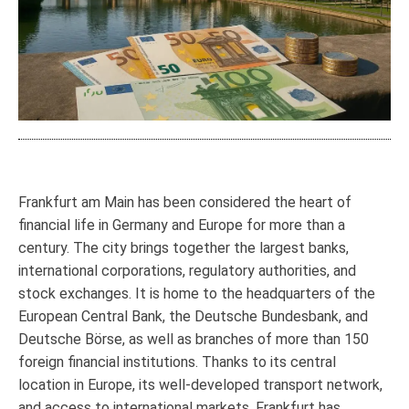
Frankfurt am Main has been considered the heart of
financial life in Germany and Europe for more than a
century. The city brings together the largest banks,
international corporations, regulatory authorities, and
stock exchanges. It is home to the headquarters of the
European Central Bank, the Deutsche Bundesbank, and
Deutsche Börse, as well as branches of more than 150
foreign financial institutions. Thanks to its central
location in Europe, its well-developed transport network,
and access to international markets, Frankfurt has