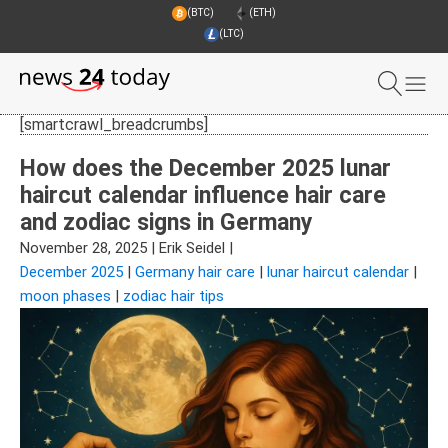
(BTC)
(ETH)
(LTC)
[smartcrawl_breadcrumbs]
How does the December 2025 lunar
haircut calendar influence hair care
and zodiac signs in Germany
November 28, 2025
|
Erik Seidel
|
December 2025
|
Germany hair care
|
lunar haircut calendar
|
moon phases
|
zodiac hair tips