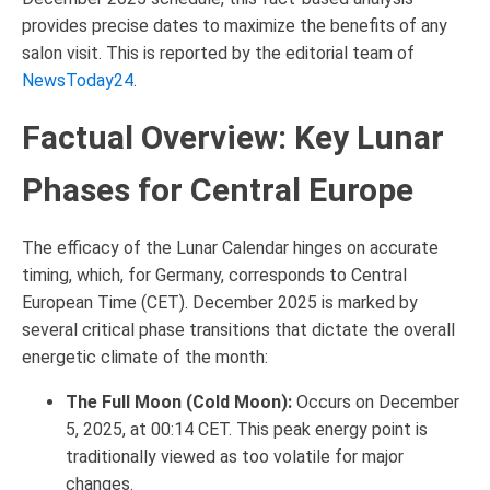
provides precise dates to maximize the benefits of any
salon visit. This is reported by the editorial team of
NewsToday24
.
Factual Overview: Key Lunar
Phases for Central Europe
The efficacy of the Lunar Calendar hinges on accurate
timing, which, for Germany, corresponds to Central
European Time (CET). December 2025 is marked by
several critical phase transitions that dictate the overall
energetic climate of the month:
The Full Moon (Cold Moon):
Occurs on December
5, 2025, at 00:14 CET. This peak energy point is
traditionally viewed as too volatile for major
changes.