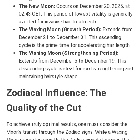
The New Moon:
Occurs on December 20, 2025, at
02:43 CET. This period of lowest vitality is generally
avoided for invasive hair treatments.
The Waxing Moon (Growth Period):
Extends from
December 21 to December 31. This ascending
cycle is the prime time for accelerating hair length.
The Waning Moon (Strengthening Period):
Extends from December 5 to December 19. This
descending cycle is ideal for root strengthening and
maintaining hairstyle shape.
Zodiacal Influence: The
Quality of the Cut
To achieve truly optimal results, one must consider the
Moon's transit through the Zodiac signs. While a Waxing
Moon promotes growth, the Zodiac sign determines the