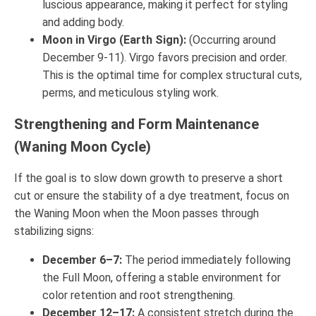
luscious appearance, making it perfect for styling
and adding body.
Moon in Virgo (Earth Sign):
(Occurring around
December 9-11). Virgo favors precision and order.
This is the optimal time for complex structural cuts,
perms, and meticulous styling work.
Strengthening and Form Maintenance
(Waning Moon Cycle)
If the goal is to slow down growth to preserve a short
cut or ensure the stability of a dye treatment, focus on
the Waning Moon when the Moon passes through
stabilizing signs:
December 6–7:
The period immediately following
the Full Moon, offering a stable environment for
color retention and root strengthening.
December 12–17:
A consistent stretch during the