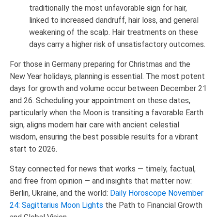
traditionally the most unfavorable sign for hair,
linked to increased dandruff, hair loss, and general
weakening of the scalp. Hair treatments on these
days carry a higher risk of unsatisfactory outcomes.
For those in Germany preparing for Christmas and the
New Year holidays, planning is essential. The most potent
days for growth and volume occur between December 21
and 26. Scheduling your appointment on these dates,
particularly when the Moon is transiting a favorable Earth
sign, aligns modern hair care with ancient celestial
wisdom, ensuring the best possible results for a vibrant
start to 2026.
Stay connected for news that works — timely, factual,
and free from opinion — and insights that matter now:
Berlin, Ukraine, and the world:
Daily Horoscope November
24: Sagittarius Moon Lights
the Path to Financial Growth