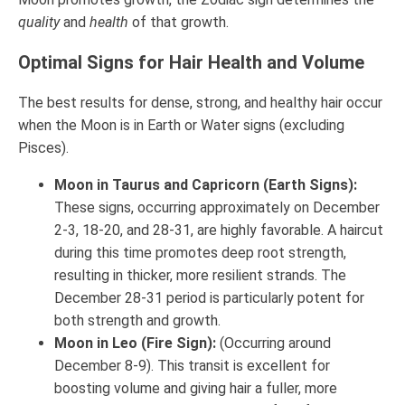
quality
and
health
of that growth.
Optimal Signs for Hair Health and Volume
The best results for dense, strong, and healthy hair occur
when the Moon is in Earth or Water signs (excluding
Pisces).
Moon in Taurus and Capricorn (Earth Signs):
These signs, occurring approximately on December
2-3, 18-20, and 28-31, are highly favorable. A haircut
during this time promotes deep root strength,
resulting in thicker, more resilient strands. The
December 28-31 period is particularly potent for
both strength and growth.
Moon in Leo (Fire Sign):
(Occurring around
December 8-9). This transit is excellent for
boosting volume and giving hair a fuller, more