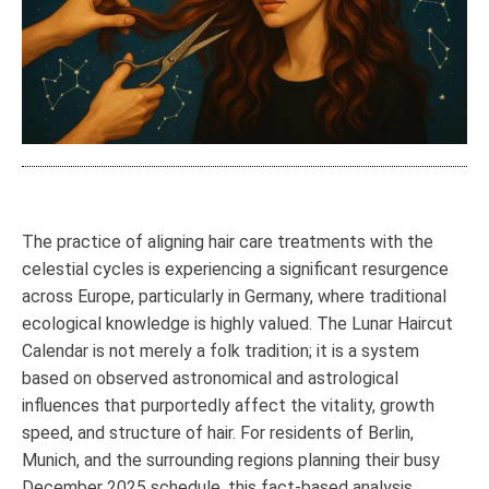
The practice of aligning hair care treatments with the
celestial cycles is experiencing a significant resurgence
across Europe, particularly in Germany, where traditional
ecological knowledge is highly valued. The Lunar Haircut
Calendar is not merely a folk tradition; it is a system
based on observed astronomical and astrological
influences that purportedly affect the vitality, growth
speed, and structure of hair. For residents of Berlin,
Munich, and the surrounding regions planning their busy
December 2025 schedule, this fact-based analysis