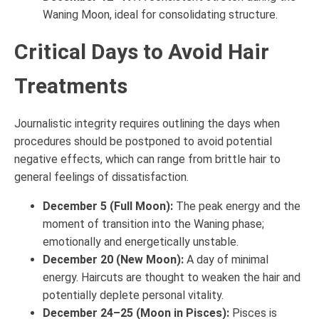
Waning Moon, ideal for consolidating structure.
Critical Days to Avoid Hair
Treatments
Journalistic integrity requires outlining the days when
procedures should be postponed to avoid potential
negative effects, which can range from brittle hair to
general feelings of dissatisfaction.
December 5 (Full Moon):
The peak energy and the
moment of transition into the Waning phase;
emotionally and energetically unstable.
December 20 (New Moon):
A day of minimal
energy. Haircuts are thought to weaken the hair and
potentially deplete personal vitality.
December 24–25 (Moon in Pisces):
Pisces is