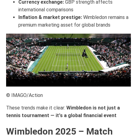
Currency exchange:
GBP strength affects
international comparisons
Inflation & market prestige:
Wimbledon remains a
premium marketing asset for global brands
© IMAGO/Action
These trends make it clear:
Wimbledon is not just a
tennis tournament — it's a global financial event
Wimbledon 2025 – Match