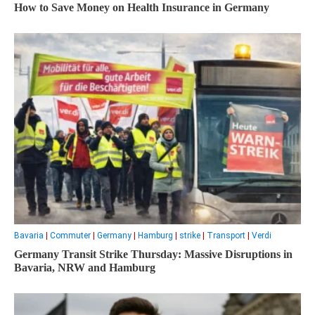
How to Save Money on Health Insurance in Germany
Bavaria
|
Commuter
|
Germany
|
Hamburg
|
strike
|
Transport
|
Verdi
Germany Transit Strike Thursday: Massive Disruptions in
Bavaria, NRW and Hamburg