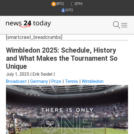
(BTC)
(ETH)
(LTC)
[smartcrawl_breadcrumbs]
Wimbledon 2025: Schedule, History
and What Makes the Tournament So
Unique
July 1, 2025
|
Erik Seidel
|
Broadcast
|
Germany
|
Prize
|
Tennis
|
Wimbledon