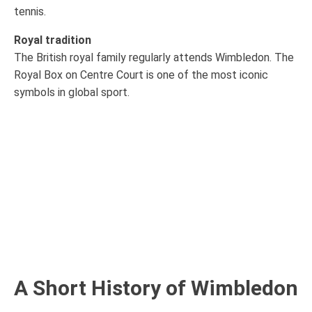
tennis.
Royal tradition
The British royal family regularly attends Wimbledon. The
Royal Box on Centre Court is one of the most iconic
symbols in global sport.
A Short History of Wimbledon