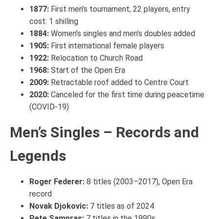
1877:
First men’s tournament, 22 players, entry
cost: 1 shilling
1884:
Women’s singles and men’s doubles added
1905:
First international female players
1922:
Relocation to Church Road
1968:
Start of the Open Era
2009:
Retractable roof added to Centre Court
2020:
Canceled for the first time during peacetime
(COVID-19)
Men’s Singles – Records and
Legends
Roger Federer:
8 titles (2003–2017), Open Era
record
Novak Djokovic:
7 titles as of 2024
Pete Sampras:
7 titles in the 1990s