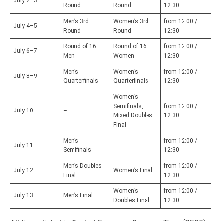
July 2–3
Round
Round
12:30
Men’s 3rd
Women’s 3rd
from 12:00 /
July 4–5
Round
Round
12:30
Round of 16 –
Round of 16 –
from 12:00 /
July 6–7
Men
Women
12:30
Men’s
Women’s
from 12:00 /
July 8–9
Quarterfinals
Quarterfinals
12:30
Women’s
Semifinals,
from 12:00 /
July 10
–
Mixed Doubles
12:30
Final
Men’s
from 12:00 /
July 11
–
Semifinals
12:30
Men’s Doubles
from 12:00 /
July 12
Women’s Final
Final
12:30
Women’s
from 12:00 /
July 13
Men’s Final
Doubles Final
12:30