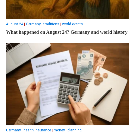
August 24
|
Germany
|
traditions
|
world events
What happened on August 24? Germany and world history
Germany
|
health insurance
|
money
|
planning