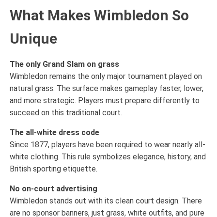
What Makes Wimbledon So
Unique
The only Grand Slam on grass
Wimbledon remains the only major tournament played on
natural grass. The surface makes gameplay faster, lower,
and more strategic. Players must prepare differently to
succeed on this traditional court.
The all-white dress code
Since 1877, players have been required to wear nearly all-
white clothing. This rule symbolizes elegance, history, and
British sporting etiquette.
No on-court advertising
Wimbledon stands out with its clean court design. There
are no sponsor banners, just grass, white outfits, and pure