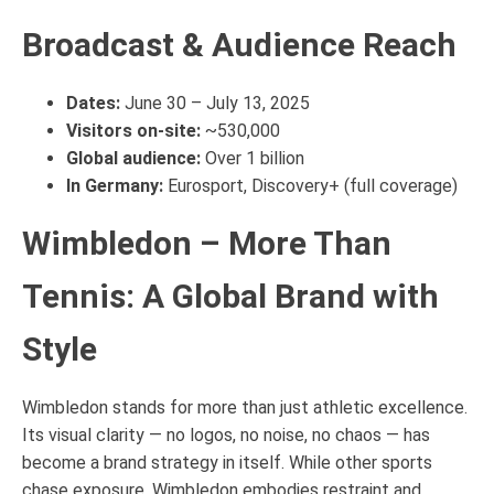
Broadcast & Audience Reach
Dates:
June 30 – July 13, 2025
Visitors on-site:
~530,000
Global audience:
Over 1 billion
In Germany:
Eurosport, Discovery+ (full coverage)
Wimbledon – More Than
Tennis: A Global Brand with
Style
Wimbledon stands for more than just athletic excellence.
Its visual clarity — no logos, no noise, no chaos — has
become a brand strategy in itself. While other sports
chase exposure, Wimbledon embodies restraint and