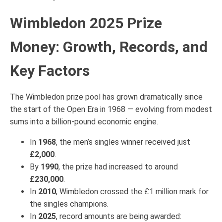
Wimbledon 2025 Prize
Money: Growth, Records, and
Key Factors
The Wimbledon prize pool has grown dramatically since
the start of the Open Era in 1968 — evolving from modest
sums into a billion-pound economic engine.
In
1968
, the men’s singles winner received just
£2,000
.
By
1990
, the prize had increased to around
£230,000
.
In
2010
, Wimbledon crossed the £1 million mark for
the singles champions.
In
2025
, record amounts are being awarded: