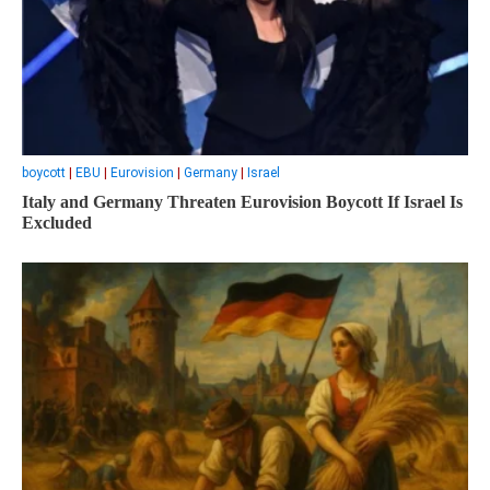
boycott
|
EBU
|
Eurovision
|
Germany
|
Israel
Italy and Germany Threaten Eurovision Boycott If Israel Is
Excluded