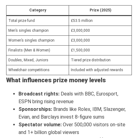
Category
Prize (2025)
Total prize fund
£53.5 million
Men’s singles champion
£3,000,000
Women’s singles champion
£3,000,000
Finalists (Men & Women)
£1,500,000
Doubles, Mixed, Juniors
Tiered prize distribution
Wheelchair competitions
Included with adjusted rewards
What influences prize money levels
Broadcast rights:
Deals with BBC, Eurosport,
ESPN bring rising revenue
Sponsorships:
Brands like Rolex, IBM, Slazenger,
Evian, and Barclays invest 8-figure sums
Spectator volume:
Over 500,000 visitors on-site
and 1+ billion global viewers