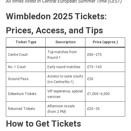
All times listed in Central European Summer Time (CEST).
Wimbledon 2025 Tickets:
Prices, Access, and Tips
Ticket Type
Description
Price (approx.)
Top matches from
Centre Court
£80–275
Round 1
No. 1 Court
Early round matches
£75–160
Access to outer courts
Ground Pass
£30
(no Centre/No.1)
VIP experience, special
Debenture Tickets
£1,000–6,000
services
Afternoon re-sale
Returned Tickets
£20–35
(from 2 PM)
How to Get Tickets