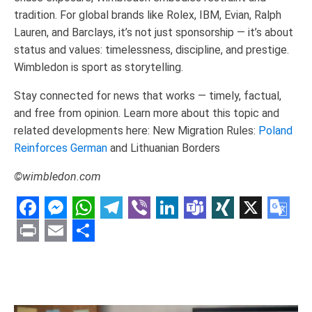
tradition. For global brands like Rolex, IBM, Evian, Ralph
Lauren, and Barclays, it’s not just sponsorship — it’s about
status and values: timelessness, discipline, and prestige.
Wimbledon is sport as storytelling.
Stay connected for news that works — timely, factual,
and free from opinion. Learn more about this topic and
related developments here: New Migration Rules:
Poland
Reinforces German
and Lithuanian Borders
©wimbledon.com
Facebook
Messenger
WhatsApp
Telegram
Viber
LinkedIn
Teams
XING
X
Goo
Tran
Print
Email
Share