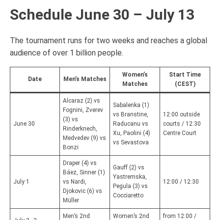
Schedule June 30 – July 13
The tournament runs for two weeks and reaches a global
audience of over 1 billion people.
Women’s
Start Time
Date
Men’s Matches
Matches
(CEST)
Alcaraz (2) vs
Sabalenka (1)
Fognini, Zverev
vs Branstine,
12:00 outside
(3) vs
June 30
Raducanu vs
courts / 12:30
Rinderknech,
Xu, Paolini (4)
Centre Court
Medvedev (9) vs
vs Sevastova
Bonzi
Draper (4) vs
Gauff (2) vs
Báez, Sinner (1)
Yastremska,
July 1
vs Nardi,
12:00 / 12:30
Pegula (3) vs
Djokovic (6) vs
Cocciaretto
Müller
Men’s 2nd
Women’s 2nd
from 12:00 /