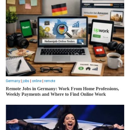
Germany
|
jobs
|
online
|
remote
Remote Jobs in Germany: Work From Home Professions,
Weekly Payments and Where to Find Online Work