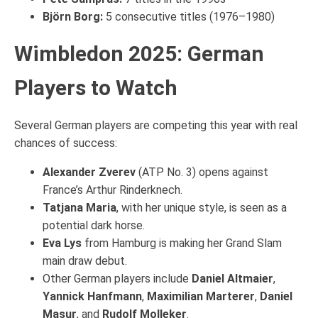
Björn Borg:
5 consecutive titles (1976–1980)
Wimbledon 2025: German
Players to Watch
Several German players are competing this year with real
chances of success:
Alexander Zverev
(ATP No. 3) opens against
France’s Arthur Rinderknech.
Tatjana Maria
, with her unique style, is seen as a
potential dark horse.
Eva Lys
from Hamburg is making her Grand Slam
main draw debut.
Other German players include
Daniel Altmaier
,
Yannick Hanfmann
,
Maximilian Marterer
,
Daniel
Masur
, and
Rudolf Molleker
.