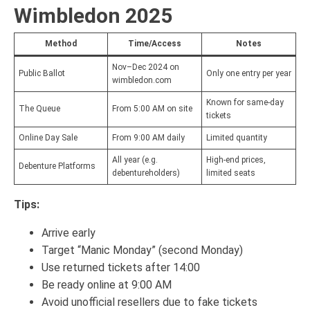
Wimbledon 2025
Method
Time/Access
Notes
Nov–Dec 2024 on
Public Ballot
Only one entry per year
wimbledon.com
Known for same-day
The Queue
From 5:00 AM on site
tickets
Online Day Sale
From 9:00 AM daily
Limited quantity
All year (e.g.
High-end prices,
Debenture Platforms
debentureholders)
limited seats
Tips:
Arrive early
Target “Manic Monday” (second Monday)
Use returned tickets after 14:00
Be ready online at 9:00 AM
Avoid unofficial resellers due to fake tickets