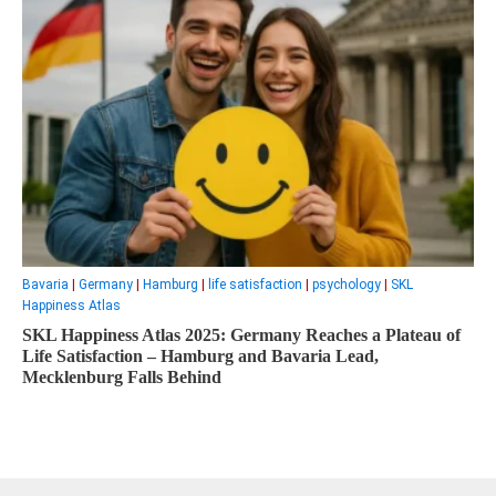
Bavaria
|
Germany
|
Hamburg
|
life satisfaction
|
psychology
|
SKL
Happiness Atlas
SKL Happiness Atlas 2025: Germany Reaches a Plateau of
Life Satisfaction – Hamburg and Bavaria Lead,
Mecklenburg Falls Behind