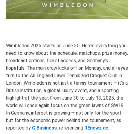
Wimbledon 2025 starts on June 30. Here’s everything you
need to know about the schedule, matchups, prize money,
broadcast options, ticket access, and Germany’s
hopefuls. The main draw kicks off on Monday, and all eyes
turn to the All England Lawn Tennis and Croquet Club in
London. Wimbledon is not just a tennis tournament — it’s a
British institution, a global luxury event, and a sporting
highlight of the year. From June 30 to July 13, 2025, the
world will once again focus on the green lawns of SW19.
In Germany, interest is growing — not only for the sport
but for the economic power behind the tournament, as
reported by
G.Business
, referencing
REnewz.de
.