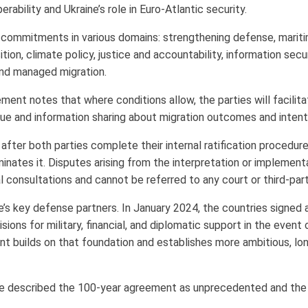
rability and Ukraine’s role in Euro-Atlantic security.
commitments in various domains: strengthening defense, marit
tion, climate policy, justice and accountability, information secu
and managed migration.
ment notes that where conditions allow, the parties will facilit
logue and information sharing about migration outcomes and intent
 after both parties complete their internal ratification procedures
inates it. Disputes arising from the interpretation or implement
al consultations and cannot be referred to any court or third-par
e’s key defense partners. In January 2024, the countries signed a
ions for military, financial, and diplomatic support in the event 
 builds on that foundation and establishes more ambitious, long
ice described the 100-year agreement as unprecedented and the 