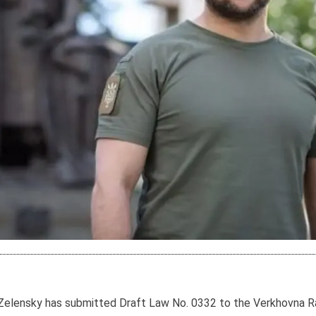
Zelensky has submitted Draft Law No. 0332 to the Verkhovna Rad