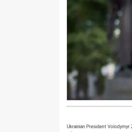
Ukrainian President Volodymyr 