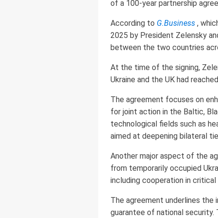
of a 100-year partnership agr
According to
G.Business
, which
2025 by President Zelensky and 
between the two countries acros
At the time of the signing, Ze
Ukraine and the UK had reached 
The agreement focuses on enhanc
for joint action in the Baltic, 
technological fields such as he
aimed at deepening bilateral tie
Another major aspect of the agr
from temporarily occupied Ukraini
including cooperation in critica
The agreement underlines the i
guarantee of national security. 