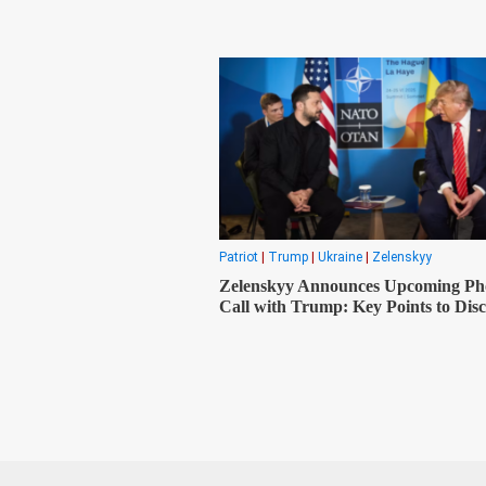
Patriot
|
Trump
|
Ukraine
|
Zelenskyy
Zelenskyy Announces Upcoming Ph
Call with Trump: Key Points to Disc