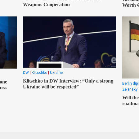
Weapons Cooperation
Worth €
DW
|
Klitschko
|
Ukraine
Klitschko in DW Interview: “Only a strong
one
Berlin di
Ukraine will be respected”
uss
Zelensky
Will th
roadmap