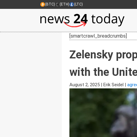
(BTC)
(ETH)
(LTC)
[smartcrawl_breadcrumbs]
Zelensky prop
with the Uni
August 2, 2025
|
Erik Seidel
|
agre