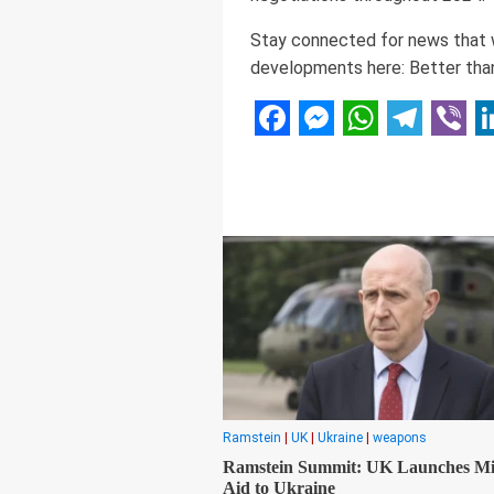
Stay connected for news that wo
developments here: Better than
Facebook
Messenger
WhatsAp
Telegr
Vibe
L
Ramstein
|
UK
|
Ukraine
|
weapons
Ramstein Summit: UK Launches Mil
Aid to Ukraine