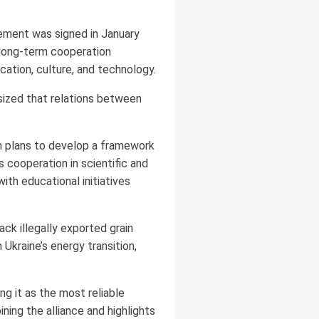
eement was signed in January
h long-term cooperation
cation, culture, and technology.
sized that relations between
th plans to develop a framework
s cooperation in scientific and
th educational initiatives
ck illegally exported grain
 Ukraine’s energy transition,
g it as the most reliable
ining the alliance and highlights