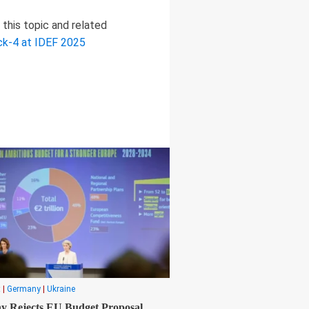
this topic and related
ock-4 at IDEF 2025
t
|
Germany
|
Ukraine
 Rejects EU Budget Proposal