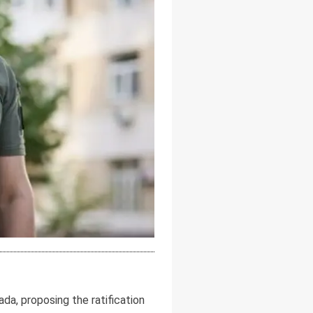
a, proposing the ratification