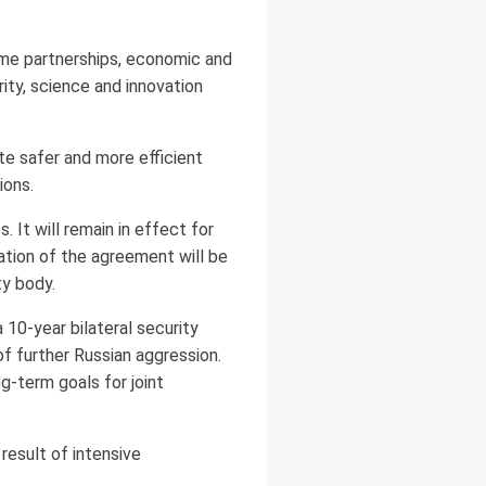
ime partnerships, economic and
rity, science and innovation
ate safer and more efficient
ions.
. It will remain in effect for
ation of the agreement will be
ty body.
 10-year bilateral security
of further Russian aggression.
-term goals for joint
result of intensive