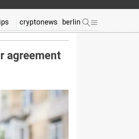
ips
cryptonews
berlin
ar agreement