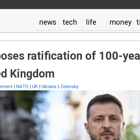
news
tech
life
money
t
oses ratification of 100-ye
ted Kingdom
ement
|
NATO
|
UK
|
Ukraine
|
Zelensky