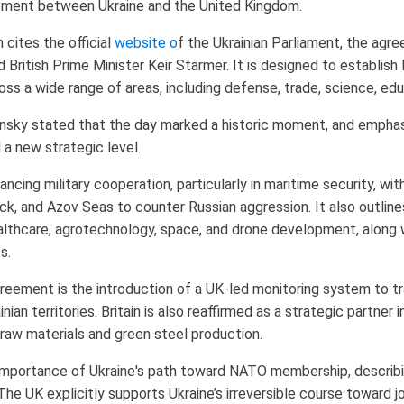
eement between Ukraine and the United Kingdom.
 cites the official
website o
f the Ukrainian Parliament, the agr
British Prime Minister Keir Starmer. It is designed to establis
s a wide range of areas, including defense, trade, science, edu
lensky stated that the day marked a historic moment, and empha
a new strategic level.
ing military cooperation, particularly in maritime security, wi
Black, and Azov Seas to counter Russian aggression. It also outline
althcare, agrotechnology, space, and drone development, along wi
s.
eement is the introduction of a UK-led monitoring system to tra
an territories. Britain is also reaffirmed as a strategic partner in
l raw materials and green steel production.
mportance of Ukraine's path toward NATO membership, describin
The UK explicitly supports Ukraine’s irreversible course toward jo