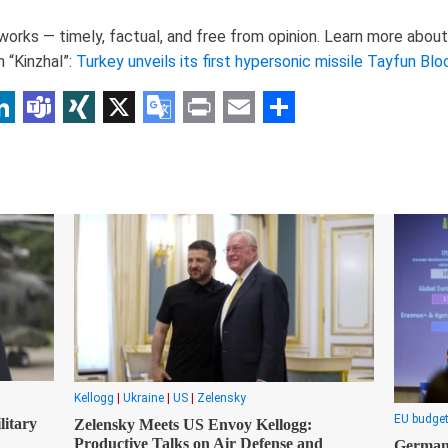
rks — timely, factual, and free from opinion. Learn more about 
 “Kinzhal”:
Turkey unveils its first hypersonic missile Tayfun Bl
p
am
r
inkedIn
Teams
XING
X
Google
Print
Email
Share
Translate
Kellogg
|
Ukraine
|
US
|
Zelensky
EU budge
itary
Zelensky Meets US Envoy Kellogg:
Productive Talks on Air Defense and
Germany