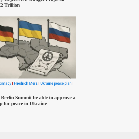
2 Trillion
plomacy
|
Friedrich Merz
|
Ukraine peace plan
|
e Berlin Summit be able to approve a
 for peace in Ukraine