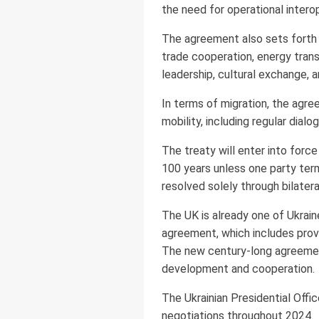
the need for operational interope
The agreement also sets forth 
trade cooperation, energy transi
leadership, cultural exchange, 
In terms of migration, the agree
mobility, including regular dia
The treaty will enter into force
100 years unless one party term
resolved solely through bilater
The UK is already one of Ukrain
agreement, which includes provis
The new century-long agreement
development and cooperation.
The Ukrainian Presidential Off
negotiations throughout 2024.