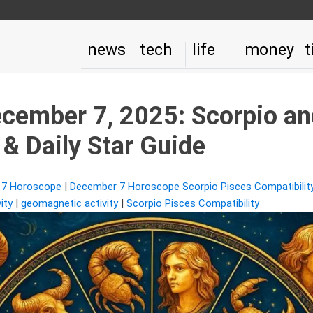
news
tech
life
money
t
cember 7, 2025: Scorpio an
 & Daily Star Guide
 7 Horoscope
|
December 7 Horoscope Scorpio Pisces Compatibility
ity
|
geomagnetic activity
|
Scorpio Pisces Compatibility