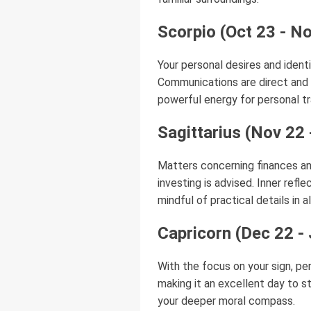
Scorpio (Oct 23 - N
Your personal desires and iden
Communications are direct and i
powerful energy for personal tr
Sagittarius (Nov 22 
Matters concerning finances an
investing is advised. Inner ref
mindful of practical details in a
Capricorn (Dec 22 -
With the focus on your sign, per
making it an excellent day to s
your deeper moral compass.