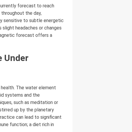
currently forecast to reach
w throughout the day,
y sensitive to subtle energetic
as slight headaches or changes
magnetic forecast offers a
e Under
l health. The water element
luid systems and the
iques, such as meditation or
stirred up by the planetary
actice can lead to significant
ne function; a diet rich in