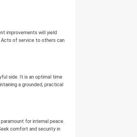
ent improvements will yield
l. Acts of service to others can
ul side. It is an optimal time
intaining a grounded, practical
 paramount for internal peace.
 Seek comfort and security in