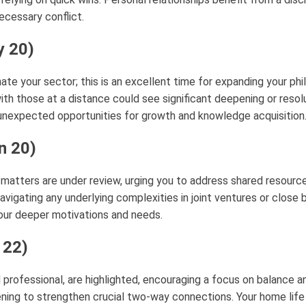
ecessary conflict.
y 20)
ate your sector; this is an excellent time for expanding your phi
ith those at a distance could see significant deepening or resoluti
nexpected opportunities for growth and knowledge acquisition
n 20)
 matters are under review, urging you to address shared resource
navigating any underlying complexities in joint ventures or clos
your deeper motivations and needs.
 22)
d professional, are highlighted, encouraging a focus on balanc
ening to strengthen crucial two-way connections. Your home life 