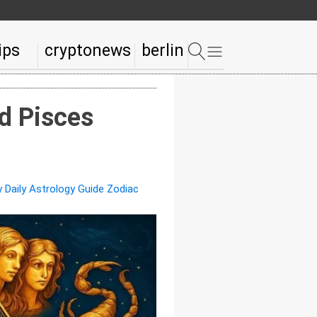
ips
cryptonews
berlin
d Pisces
 Daily Astrology Guide Zodiac