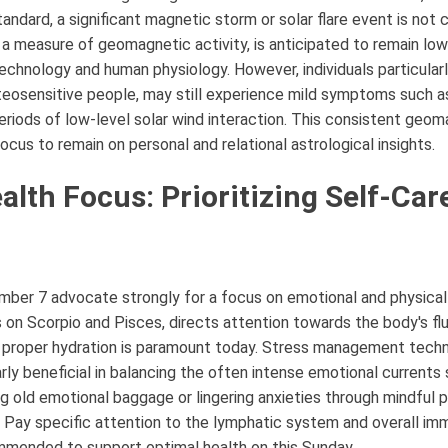
tandard, a significant magnetic storm or solar flare event is not 
, a measure of geomagnetic activity, is anticipated to remain lo
chnology and human physiology. However, individuals particularl
eteosensitive people, may still experience mild symptoms such 
periods of low-level solar wind interaction. This consistent geo
focus to remain on personal and relational astrological insights.
alth Focus: Prioritizing Self-Car
mber 7 advocate strongly for a focus on emotional and physica
s on Scorpio and Pisces, directs attention towards the body's f
 proper hydration is paramount today. Stress management techn
arly beneficial in balancing the often intense emotional currents 
g old emotional baggage or lingering anxieties through mindful pr
. Pay specific attention to the lymphatic system and overall immu
mmended to support optimal health on this Sunday.