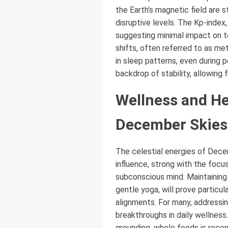
the Earth’s magnetic field are s
disruptive levels. The Kp-index
suggesting minimal impact on te
shifts, often referred to as m
in sleep patterns, even during 
backdrop of stability, allowing 
Wellness and He
December Skies
The celestial energies of Dece
influence, strong with the focu
subconscious mind. Maintaining
gentle yoga, will prove particul
alignments. For many, addressin
breakthroughs in daily wellness
grounding, whole foods is reco