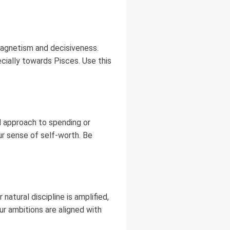
magnetism and decisiveness.
cially towards Pisces. Use this
d approach to spending or
ur sense of self-worth. Be
natural discipline is amplified,
ur ambitions are aligned with