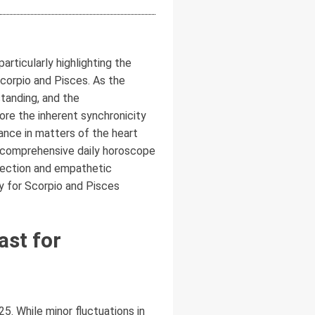
rticularly highlighting the
Scorpio and Pisces. As the
standing, and the
re the inherent synchronicity
dance in matters of the heart
his comprehensive daily horoscope
spection and empathetic
ly for Scorpio and Pisces
ast for
. While minor fluctuations in