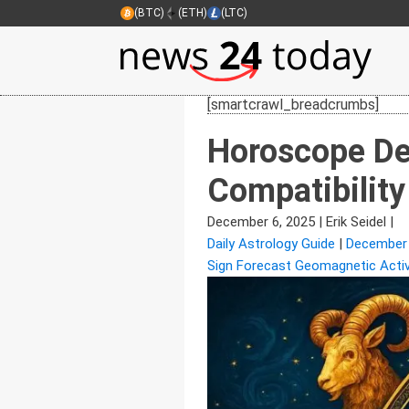
(BTC)
(ETH)
(LTC)
[smartcrawl_breadcrumbs]
Horoscope De
Compatibility
December 6, 2025
|
Erik Seidel
|
Daily Astrology Guide
|
December
Sign Forecast Geomagnetic Activ