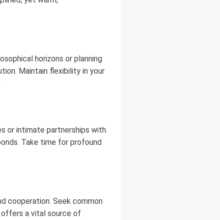
losophical horizons or planning
on. Maintain flexibility in your
.
s or intimate partnerships with
e bonds. Take time for profound
e and cooperation. Seek common
offers a vital source of