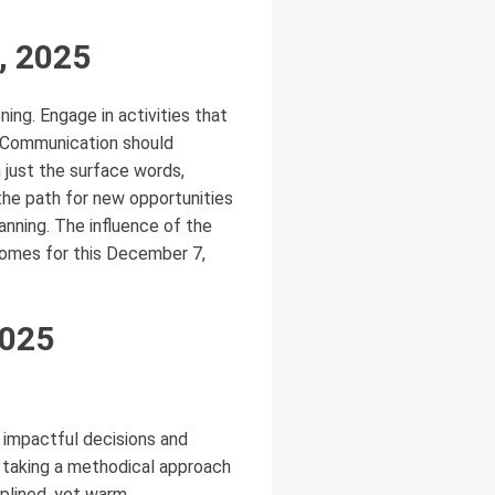
, 2025
ning. Engage in activities that
n. Communication should
n just the surface words,
 the path for new opportunities
anning. The influence of the
comes for this December 7,
2025
g impactful decisions and
s taking a methodical approach
iplined, yet warm,