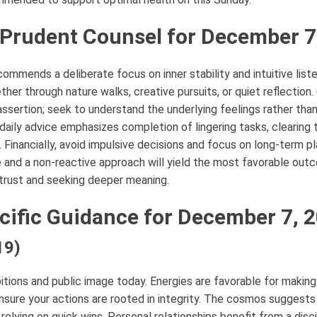
 Prudent Counsel for December 7
ommends a deliberate focus on inner stability and intuitive liste
ether through nature walks, creative pursuits, or quiet reflectio
 assertion; seek to understand the underlying feelings rather tha
s daily advice emphasizes completion of lingering tasks, clearing
 Financially, avoid impulsive decisions and focus on long-term pl
 and a non-reactive approach will yield the most favorable out
g trust and seeking deeper meaning.
cific Guidance for December 7, 
19)
itions and public image today. Energies are favorable for makin
ensure your actions are rooted in integrity. The cosmos suggest
n relying on quick wins. Personal relationships benefit from a disc