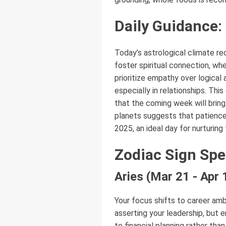
Daily Guidance:
Today’s astrological climate rec
foster spiritual connection, wh
prioritize empathy over logical
especially in relationships. Thi
that the coming week will bring.
planets suggests that patience
2025, an ideal day for nurturin
Zodiac Sign Spe
Aries (Mar 21 - Apr 
Your focus shifts to career amb
asserting your leadership, but 
to financial planning rather tha