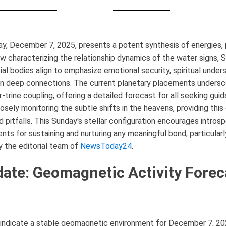
, December 7, 2025, presents a potent synthesis of energies, pa
ow characterizing the relationship dynamics of the water signs, 
ial bodies align to emphasize emotional security, spiritual under
in deep connections. The current planetary placements undersco
-trine coupling, offering a detailed forecast for all seeking gui
closely monitoring the subtle shifts in the heavens, providing t
nd pitfalls. This Sunday's stellar configuration encourages intro
ts for sustaining and nurturing any meaningful bond, particular
by the editorial team of
NewsToday24
.
ate: Geomagnetic Activity Forec
indicate a stable geomagnetic environment for December 7, 2025