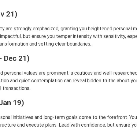
ov 21)
tity are strongly emphasized, granting you heightened personal 
mpactful, but ensure you temper intensity with sensitivity, espe
ansformation and setting clear boundaries.
- Dec 21)
d personal values are prominent; a cautious and well-researche
lection and quiet contemplation can reveal hidden truths about yo
ll transactions.
 Jan 19)
sonal initiatives and long-term goals come to the forefront. Your 
tructure and execute plans. Lead with confidence, but ensure yo