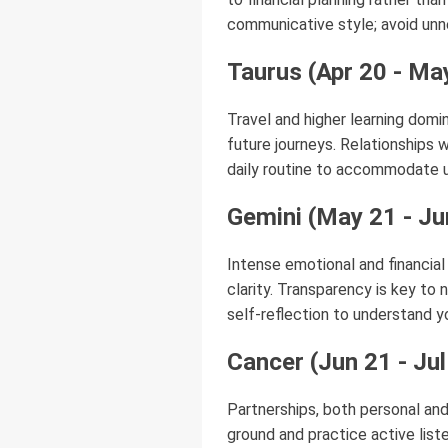
communicative style; avoid unn
Taurus (Apr 20 - Ma
Travel and higher learning domin
future journeys. Relationships w
daily routine to accommodate u
Gemini (May 21 - Ju
Intense emotional and financial
clarity. Transparency is key to 
self-reflection to understand 
Cancer (Jun 21 - Jul
Partnerships, both personal an
ground and practice active list