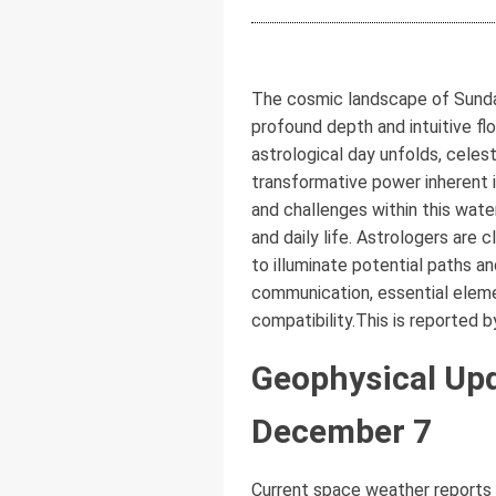
The cosmic landscape of Sunday
profound depth and intuitive fl
astrological day unfolds, celest
transformative power inherent 
and challenges within this water
and daily life. Astrologers are 
to illuminate potential paths a
communication, essential elemen
compatibility.This is reported 
Geophysical Upd
December 7
Current space weather reports 