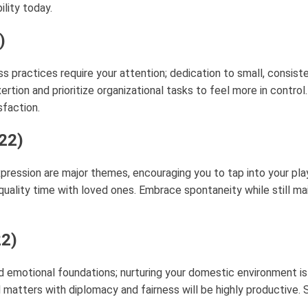
lity today.
)
ss practices require your attention; dedication to small, consist
xertion and prioritize organizational tasks to feel more in contro
sfaction.
 22)
pression are major themes, encouraging you to tap into your playf
g quality time with loved ones. Embrace spontaneity while still ma
22)
d emotional foundations; nurturing your domestic environment is
al matters with diplomacy and fairness will be highly productive.