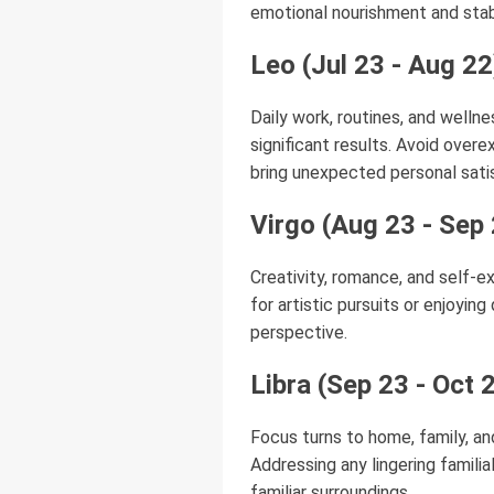
emotional nourishment and stabi
Leo (Jul 23 - Aug 22
Daily work, routines, and wellne
significant results. Avoid overe
bring unexpected personal sati
Virgo (Aug 23 - Sep
Creativity, romance, and self-ex
for artistic pursuits or enjoyin
perspective.
Libra (Sep 23 - Oct 
Focus turns to home, family, an
Addressing any lingering famili
familiar surroundings.