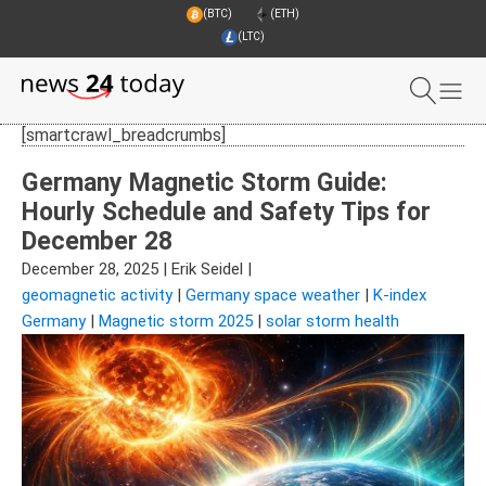
(BTC)
(ETH)
(LTC)
[smartcrawl_breadcrumbs]
Germany Magnetic Storm Guide:
Hourly Schedule and Safety Tips for
December 28
December 28, 2025
|
Erik Seidel
|
geomagnetic activity
|
Germany space weather
|
K-index
Germany
|
Magnetic storm 2025
|
solar storm health