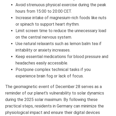
Avoid strenuous physical exercise during the peak
hours from 15:00 to 20:00 CET.
Increase intake of magnesium-rich foods like nuts
or spinach to support heart rhythm.
Limit screen time to reduce the unnecessary load
on the central nervous system.
Use natural relaxants such as lemon balm tea if
irritability or anxiety increases.
Keep essential medications for blood pressure and
headaches easily accessible.
Postpone complex technical tasks if you
experience brain fog or lack of focus.
The geomagnetic event of December 28 serves as a
reminder of our planet's vulnerability to solar dynamics
during the 2025 solar maximum. By following these
practical steps, residents in Germany can minimize the
physiological impact and ensure their digital devices