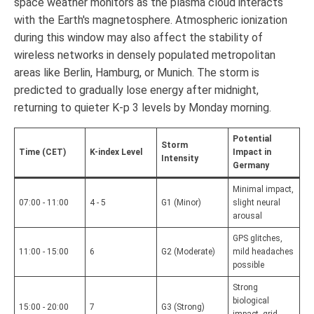
space weather monitors as the plasma cloud interacts
with the Earth's magnetosphere. Atmospheric ionization
during this window may also affect the stability of
wireless networks in densely populated metropolitan
areas like Berlin, Hamburg, or Munich. The storm is
predicted to gradually lose energy after midnight,
returning to quieter K-p 3 levels by Monday morning.
Potential
Storm
Time (CET)
K-index Level
Impact in
Intensity
Germany
Minimal impact,
07:00 - 11:00
4 - 5
G1 (Minor)
slight neural
arousal
GPS glitches,
11:00 - 15:00
6
G2 (Moderate)
mild headaches
possible
Strong
biological
15:00 - 20:00
7
G3 (Strong)