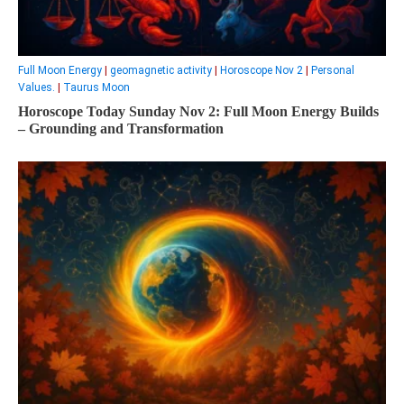
Full Moon Energy
|
geomagnetic activity
|
Horoscope Nov 2
|
Personal
Values.
|
Taurus Moon
Horoscope Today Sunday Nov 2: Full Moon Energy Builds
– Grounding and Transformation