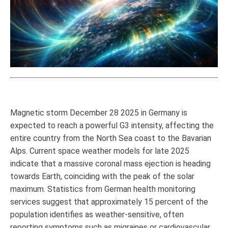
Magnetic storm December 28 2025 in Germany is
expected to reach a powerful G3 intensity, affecting the
entire country from the North Sea coast to the Bavarian
Alps. Current space weather models for late 2025
indicate that a massive coronal mass ejection is heading
towards Earth, coinciding with the peak of the solar
maximum. Statistics from German health monitoring
services suggest that approximately 15 percent of the
population identifies as weather-sensitive, often
reporting symptoms such as migraines or cardiovascular