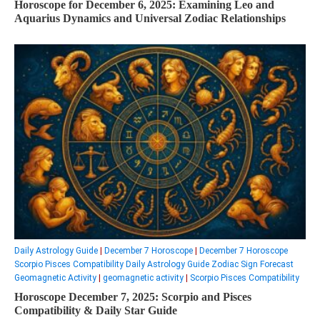
Horoscope for December 6, 2025: Examining Leo and
Aquarius Dynamics and Universal Zodiac Relationships
Daily Astrology Guide
|
December 7 Horoscope
|
December 7 Horoscope
Scorpio Pisces Compatibility Daily Astrology Guide Zodiac Sign Forecast
Geomagnetic Activity
|
geomagnetic activity
|
Scorpio Pisces Compatibility
Horoscope December 7, 2025: Scorpio and Pisces
Compatibility & Daily Star Guide