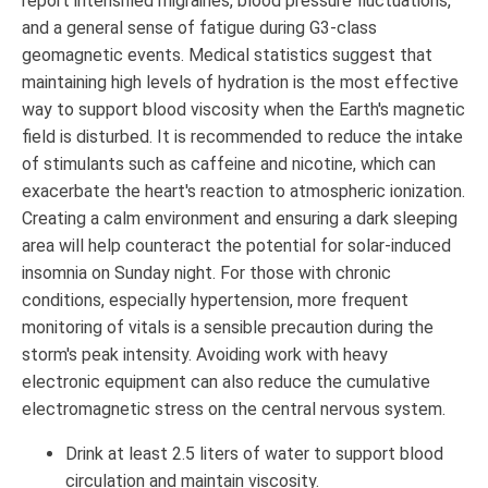
report intensified migraines, blood pressure fluctuations,
and a general sense of fatigue during G3-class
geomagnetic events. Medical statistics suggest that
maintaining high levels of hydration is the most effective
way to support blood viscosity when the Earth's magnetic
field is disturbed. It is recommended to reduce the intake
of stimulants such as caffeine and nicotine, which can
exacerbate the heart's reaction to atmospheric ionization.
Creating a calm environment and ensuring a dark sleeping
area will help counteract the potential for solar-induced
insomnia on Sunday night. For those with chronic
conditions, especially hypertension, more frequent
monitoring of vitals is a sensible precaution during the
storm's peak intensity. Avoiding work with heavy
electronic equipment can also reduce the cumulative
electromagnetic stress on the central nervous system.
Drink at least 2.5 liters of water to support blood
circulation and maintain viscosity.