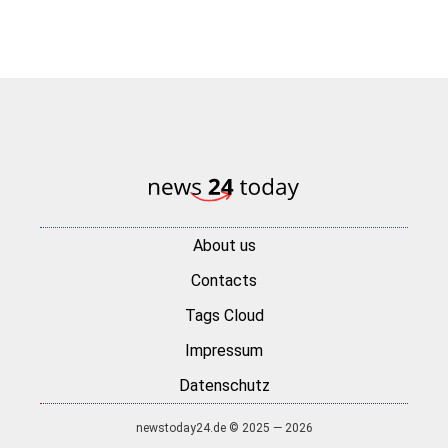
About us
Contacts
Tags Cloud
Impressum
Datenschutz
newstoday24.de © 2025 — 2026