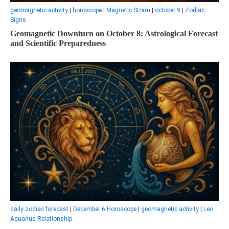
geomagnetic activity
|
horoscope
|
Magnetic Storm
|
october 9
|
Zodiac
Signs
Geomagnetic Downturn on October 8: Astrological Forecast
and Scientific Preparedness
daily zodiac forecast
|
December 6 Horoscope
|
geomagnetic activity
|
Leo
Aquarius Relationship