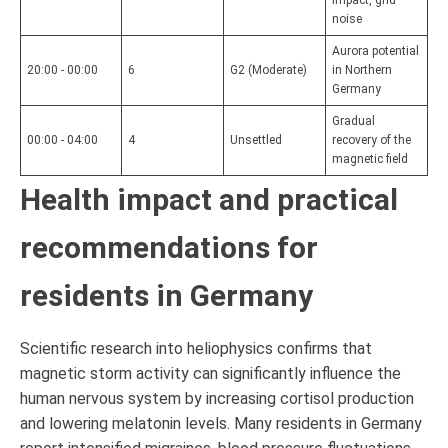
impact, grid
noise
Aurora potential
20:00 - 00:00
6
G2 (Moderate)
in Northern
Germany
Gradual
00:00 - 04:00
4
Unsettled
recovery of the
magnetic field
Health impact and practical
recommendations for
residents in Germany
Scientific research into heliophysics confirms that
magnetic storm activity can significantly influence the
human nervous system by increasing cortisol production
and lowering melatonin levels. Many residents in Germany