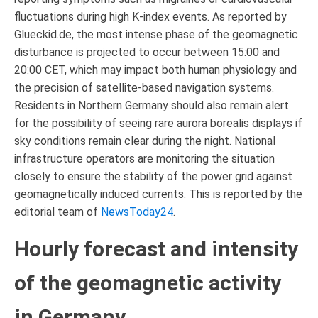
fluctuations during high K-index events. As reported by
Glueckid.de, the most intense phase of the geomagnetic
disturbance is projected to occur between 15:00 and
20:00 CET, which may impact both human physiology and
the precision of satellite-based navigation systems.
Residents in Northern Germany should also remain alert
for the possibility of seeing rare aurora borealis displays if
sky conditions remain clear during the night. National
infrastructure operators are monitoring the situation
closely to ensure the stability of the power grid against
geomagnetically induced currents. This is reported by the
editorial team of
NewsToday24
.
Hourly forecast and intensity
of the geomagnetic activity
in Germany