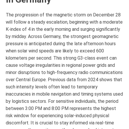
The progression of the magnetic storm on December 28
will follow a steady escalation, beginning with a moderate
K-index of 4 in the early morning and surging significantly
by midday. Across Germany, the strongest geomagnetic
pressure is anticipated during the late afternoon hours
when solar wind speeds are likely to exceed 600
kilometers per second. This strong G3-class event can
cause voltage irregularities in regional power grids and
minor disruptions to high-frequency radio communications
over Central Europe. Previous data from 2024 shows that
such intensity levels often lead to temporary
inaccuracies in mobile navigation and timing systems used
by logistics sectors. For sensitive individuals, the period
between 3:00 PM and 8:00 PM represents the highest
risk window for experiencing solar-induced physical
discomfort. It is crucial to stay informed via real-time