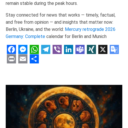
remain stable during the peak hours.
Stay connected for news that works — timely, factual,
and free from opinion — and insights that matter now:
Berlin, Ukraine, and the world:
Mercury retrograde 2026
Germany: Complete
calendar for Berlin and Munich
Facebook
Messenger
WhatsApp
Telegram
Viber
LinkedIn
Teams
XING
X
Goo
Tran
Print
Email
Share