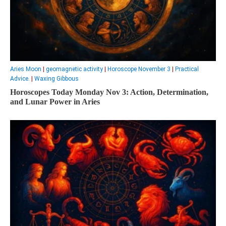
Aries Moon
|
geomagnetic activity
|
Horoscope November 3
|
Practical
Advice.
|
Waxing Gibbous
Horoscopes Today Monday Nov 3: Action, Determination,
and Lunar Power in Aries