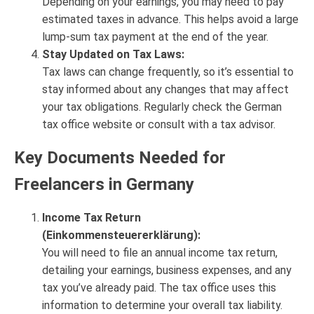
Depending on your earnings, you may need to pay
estimated taxes in advance. This helps avoid a large
lump-sum tax payment at the end of the year.
Stay Updated on Tax Laws:
Tax laws can change frequently, so it’s essential to
stay informed about any changes that may affect
your tax obligations. Regularly check the German
tax office website or consult with a tax advisor.
Key Documents Needed for
Freelancers in Germany
Income Tax Return
(Einkommensteuererklärung):
You will need to file an annual income tax return,
detailing your earnings, business expenses, and any
tax you’ve already paid. The tax office uses this
information to determine your overall tax liability.