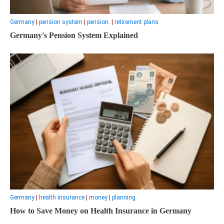
Germany
|
pension system
|
pension.
|
retirement plans
Germany's Pension System Explained
Germany
|
health insurance
|
money
|
planning
How to Save Money on Health Insurance in Germany