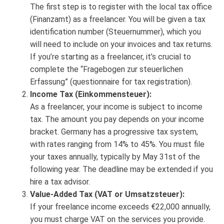
The first step is to register with the local tax office
(Finanzamt) as a freelancer. You will be given a tax
identification number (Steuernummer), which you
will need to include on your invoices and tax returns.
If you’re starting as a freelancer, it’s crucial to
complete the “Fragebogen zur steuerlichen
Erfassung” (questionnaire for tax registration).
Income Tax (Einkommensteuer):
As a freelancer, your income is subject to income
tax. The amount you pay depends on your income
bracket. Germany has a progressive tax system,
with rates ranging from 14% to 45%. You must file
your taxes annually, typically by May 31st of the
following year. The deadline may be extended if you
hire a tax advisor.
Value-Added Tax (VAT or Umsatzsteuer):
If your freelance income exceeds €22,000 annually,
you must charge VAT on the services you provide.