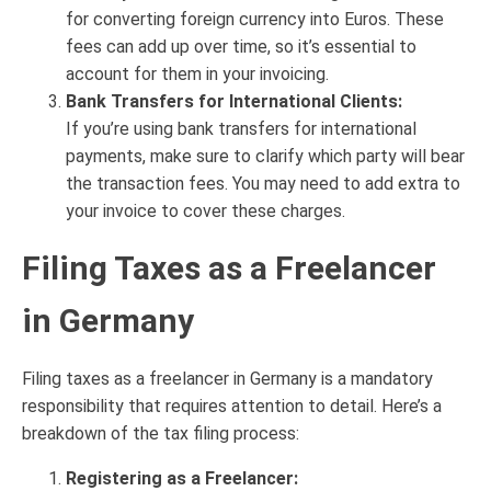
for converting foreign currency into Euros. These
fees can add up over time, so it’s essential to
account for them in your invoicing.
Bank Transfers for International Clients:
If you’re using bank transfers for international
payments, make sure to clarify which party will bear
the transaction fees. You may need to add extra to
your invoice to cover these charges.
Filing Taxes as a Freelancer
in Germany
Filing taxes as a freelancer in Germany is a mandatory
responsibility that requires attention to detail. Here’s a
breakdown of the tax filing process:
Registering as a Freelancer: