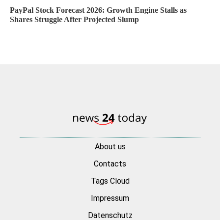
PayPal Stock Forecast 2026: Growth Engine Stalls as
Shares Struggle After Projected Slump
About us
Contacts
Tags Cloud
Impressum
Datenschutz