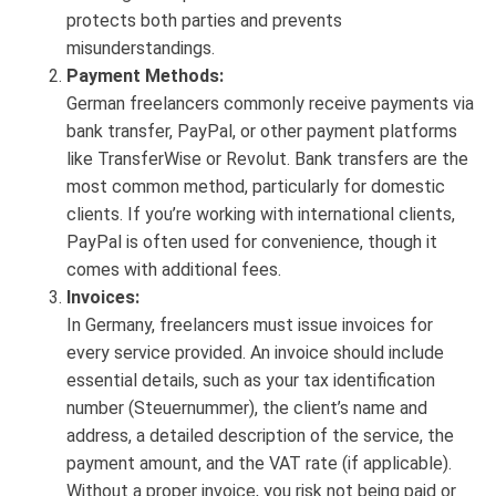
protects both parties and prevents
misunderstandings.
Payment Methods:
German freelancers commonly receive payments via
bank transfer, PayPal, or other payment platforms
like TransferWise or Revolut. Bank transfers are the
most common method, particularly for domestic
clients. If you’re working with international clients,
PayPal is often used for convenience, though it
comes with additional fees.
Invoices:
In Germany, freelancers must issue invoices for
every service provided. An invoice should include
essential details, such as your tax identification
number (Steuernummer), the client’s name and
address, a detailed description of the service, the
payment amount, and the VAT rate (if applicable).
Without a proper invoice, you risk not being paid or