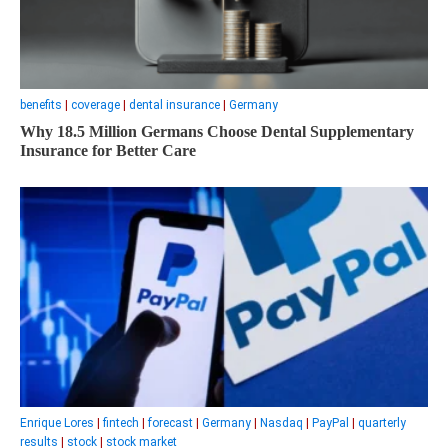
benefits
|
coverage
|
dental insurance
|
Germany
Why 18.5 Million Germans Choose Dental Supplementary
Insurance for Better Care
Enrique Lores
|
fintech
|
forecast
|
Germany
|
Nasdaq
|
PayPal
|
quarterly
results
|
stock
|
stock market