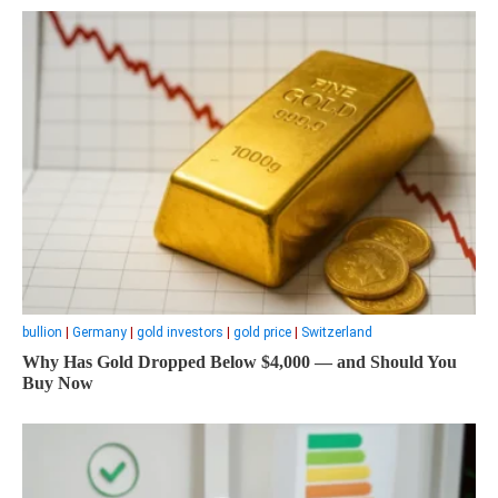
bullion
|
Germany
|
gold investors
|
gold price
|
Switzerland
Why Has Gold Dropped Below $4,000 — and Should You
Buy Now