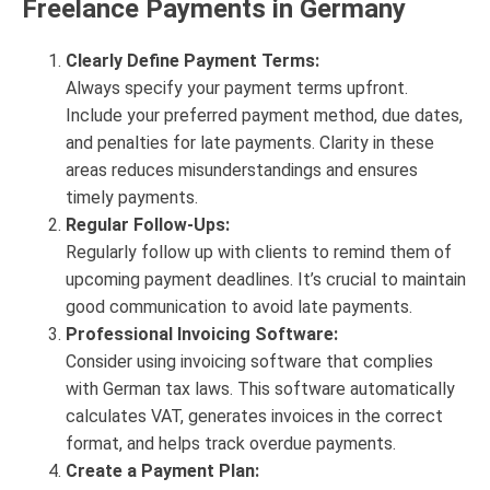
Freelance Payments in Germany
Clearly Define Payment Terms:
Always specify your payment terms upfront.
Include your preferred payment method, due dates,
and penalties for late payments. Clarity in these
areas reduces misunderstandings and ensures
timely payments.
Regular Follow-Ups:
Regularly follow up with clients to remind them of
upcoming payment deadlines. It’s crucial to maintain
good communication to avoid late payments.
Professional Invoicing Software:
Consider using invoicing software that complies
with German tax laws. This software automatically
calculates VAT, generates invoices in the correct
format, and helps track overdue payments.
Create a Payment Plan: