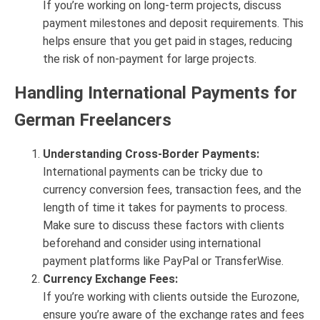
If you’re working on long-term projects, discuss
payment milestones and deposit requirements. This
helps ensure that you get paid in stages, reducing
the risk of non-payment for large projects.
Handling International Payments for
German Freelancers
Understanding Cross-Border Payments:
International payments can be tricky due to
currency conversion fees, transaction fees, and the
length of time it takes for payments to process.
Make sure to discuss these factors with clients
beforehand and consider using international
payment platforms like PayPal or TransferWise.
Currency Exchange Fees:
If you’re working with clients outside the Eurozone,
ensure you’re aware of the exchange rates and fees