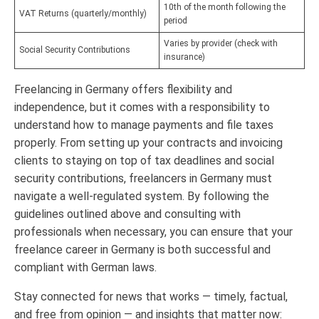
10th of the month following the
VAT Returns (quarterly/monthly)
period
Varies by provider (check with
Social Security Contributions
insurance)
Freelancing in Germany offers flexibility and
independence, but it comes with a responsibility to
understand how to manage payments and file taxes
properly. From setting up your contracts and invoicing
clients to staying on top of tax deadlines and social
security contributions, freelancers in Germany must
navigate a well-regulated system. By following the
guidelines outlined above and consulting with
professionals when necessary, you can ensure that your
freelance career in Germany is both successful and
compliant with German laws.
Stay connected for news that works — timely, factual,
and free from opinion — and insights that matter now: