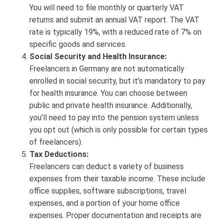
You will need to file monthly or quarterly VAT
returns and submit an annual VAT report. The VAT
rate is typically 19%, with a reduced rate of 7% on
specific goods and services.
Social Security and Health Insurance:
Freelancers in Germany are not automatically
enrolled in social security, but it’s mandatory to pay
for health insurance. You can choose between
public and private health insurance. Additionally,
you’ll need to pay into the pension system unless
you opt out (which is only possible for certain types
of freelancers).
Tax Deductions:
Freelancers can deduct a variety of business
expenses from their taxable income. These include
office supplies, software subscriptions, travel
expenses, and a portion of your home office
expenses. Proper documentation and receipts are