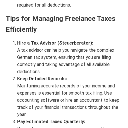
required for all deductions.
Tips for Managing Freelance Taxes
Efficiently
Hire a Tax Advisor (Steuerberater):
A tax advisor can help you navigate the complex
German tax system, ensuring that you are filing
correctly and taking advantage of all available
deductions.
Keep Detailed Records:
Maintaining accurate records of your income and
expenses is essential for smooth tax filing. Use
accounting software or hire an accountant to keep
track of your financial transactions throughout the
year.
Pay Estimated Taxes Quarterly: