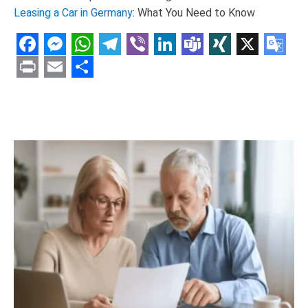
Leasing a Car in Germany
: What You Need to Know
Facebook
Messenger
WhatsApp
Telegram
Viber
LinkedIn
Teams
XING
X
Goo
Tran
Print
Email
Share