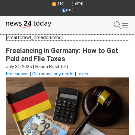
(BTC)
(ETH)
(LTC)
[smartcrawl_breadcrumbs]
Freelancing in Germany: How to Get
Paid and File Taxes
July 31, 2025
|
Hanna Brechtel
|
Freelancing
|
Germany
|
payments
|
taxes