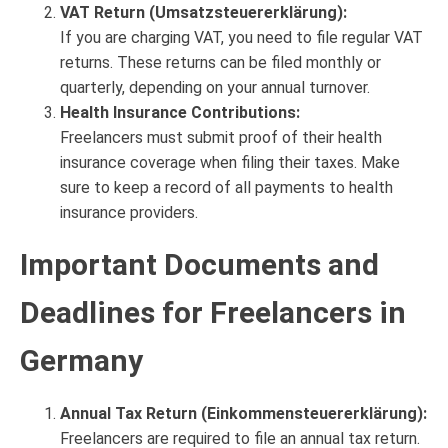
VAT Return (Umsatzsteuererklärung):
If you are charging VAT, you need to file regular VAT
returns. These returns can be filed monthly or
quarterly, depending on your annual turnover.
Health Insurance Contributions:
Freelancers must submit proof of their health
insurance coverage when filing their taxes. Make
sure to keep a record of all payments to health
insurance providers.
Important Documents and
Deadlines for Freelancers in
Germany
Annual Tax Return (Einkommensteuererklärung):
Freelancers are required to file an annual tax return.