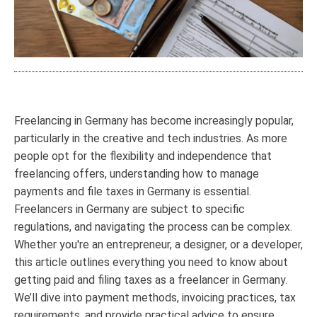
Freelancing in Germany has become increasingly popular,
particularly in the creative and tech industries. As more
people opt for the flexibility and independence that
freelancing offers, understanding how to manage
payments and file taxes in Germany is essential.
Freelancers in Germany are subject to specific
regulations, and navigating the process can be complex.
Whether you're an entrepreneur, a designer, or a developer,
this article outlines everything you need to know about
getting paid and filing taxes as a freelancer in Germany.
We’ll dive into payment methods, invoicing practices, tax
requirements, and provide practical advice to ensure