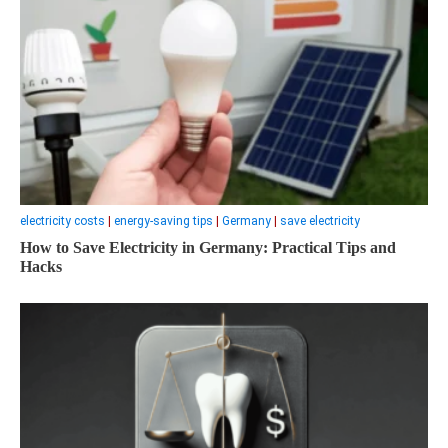
electricity costs
|
energy-saving tips
|
Germany
|
save electricity
How to Save Electricity in Germany: Practical Tips and
Hacks