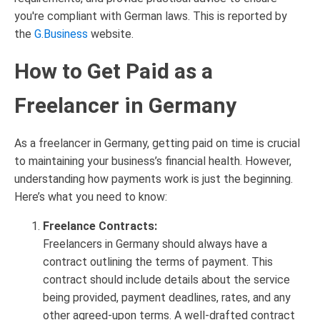
you're compliant with German laws. This is reported by
the
G.Business
website.
How to Get Paid as a
Freelancer in Germany
As a freelancer in Germany, getting paid on time is crucial
to maintaining your business’s financial health. However,
understanding how payments work is just the beginning.
Here’s what you need to know:
Freelance Contracts:
Freelancers in Germany should always have a
contract outlining the terms of payment. This
contract should include details about the service
being provided, payment deadlines, rates, and any
other agreed-upon terms. A well-drafted contract