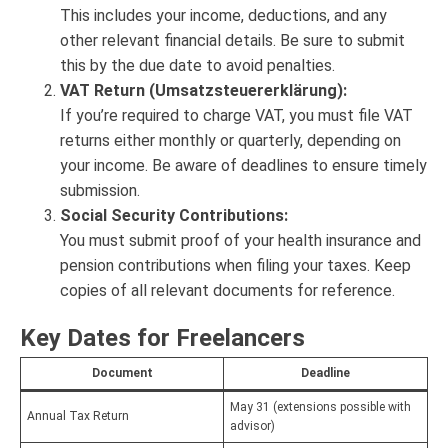
This includes your income, deductions, and any
other relevant financial details. Be sure to submit
this by the due date to avoid penalties.
VAT Return (Umsatzsteuererklärung):
If you’re required to charge VAT, you must file VAT
returns either monthly or quarterly, depending on
your income. Be aware of deadlines to ensure timely
submission.
Social Security Contributions:
You must submit proof of your health insurance and
pension contributions when filing your taxes. Keep
copies of all relevant documents for reference.
Key Dates for Freelancers
Document
Deadline
May 31 (extensions possible with
Annual Tax Return
advisor)