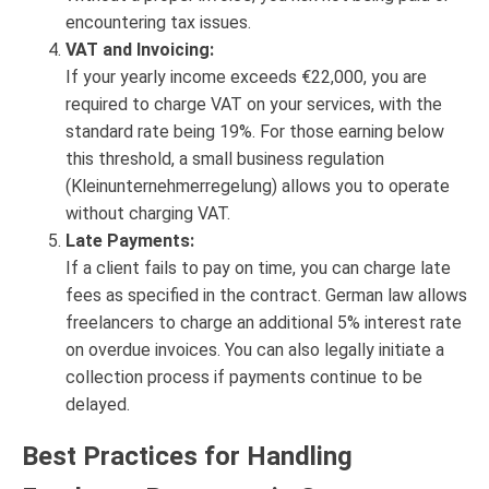
encountering tax issues.
VAT and Invoicing:
If your yearly income exceeds €22,000, you are
required to charge VAT on your services, with the
standard rate being 19%. For those earning below
this threshold, a small business regulation
(Kleinunternehmerregelung) allows you to operate
without charging VAT.
Late Payments:
If a client fails to pay on time, you can charge late
fees as specified in the contract. German law allows
freelancers to charge an additional 5% interest rate
on overdue invoices. You can also legally initiate a
collection process if payments continue to be
delayed.
Best Practices for Handling