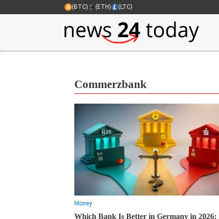
(BTC)
(ETH)
(LTC)
Commerzbank
Money
Which Bank Is Better in Germany in 2026: