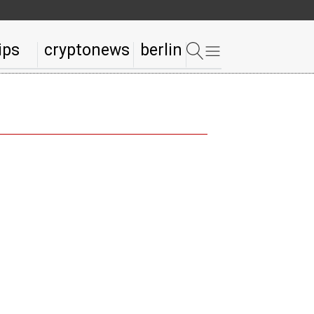
ips
cryptonews
berlin