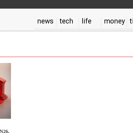
news
tech
life
money
t
 N26,