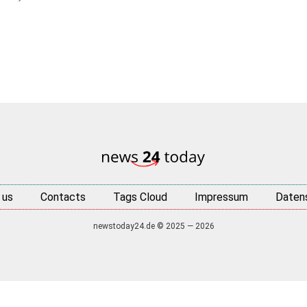
 us
Contacts
Tags Cloud
Impressum
Daten
newstoday24.de © 2025 — 2026