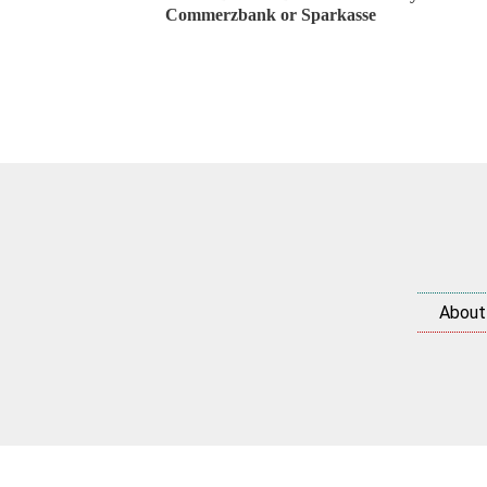
Commerzbank or Sparkasse
About