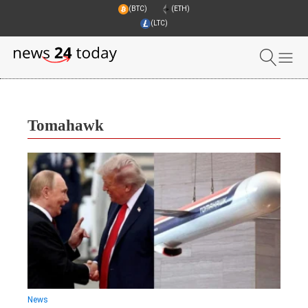
(BTC)
(ETH)
(LTC)
Tomahawk
News