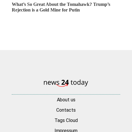
What’s So Great About the Tomahawk? Trump’s
Rejection is a Gold Mine for Putin
About us
Contacts
Tags Cloud
Impressum