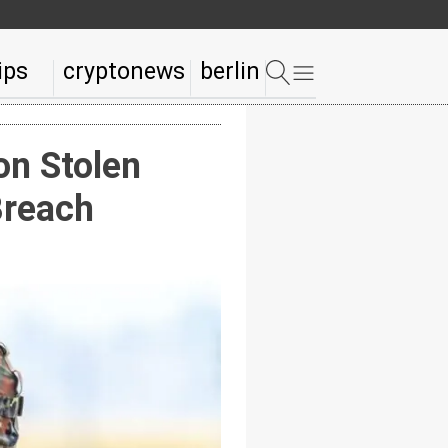
ips
cryptonews
berlin
n Stolen
Breach