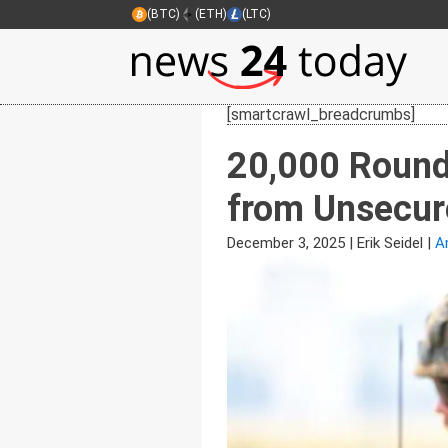
(BTC)
(ETH)
(LTC)
[smartcrawl_breadcrumbs]
20,000 Round
from Unsecure
December 3, 2025
|
Erik Seidel
|
A