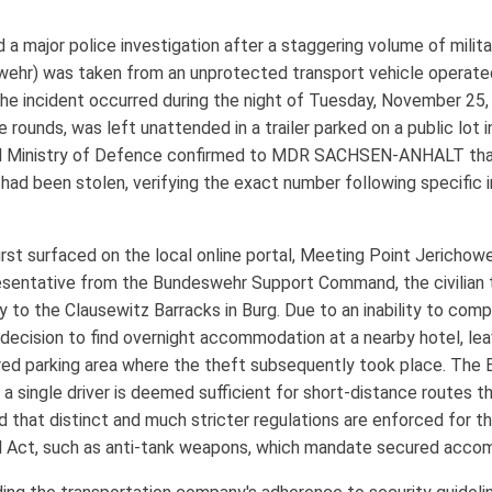
a major police investigation after a staggering volume of milit
r) was taken from an unprotected transport vehicle operated b
he incident occurred during the night of Tuesday, November 25, 
 rounds, was left unattended in a trailer parked on a public lot i
al Ministry of Defence confirmed to MDR SACHSEN-ANHALT tha
had been stolen, verifying the exact number following specific 
first surfaced on the local online portal, Meeting Point Jerichow
sentative from the Bundeswehr Support Command, the civilian t
 to the Clausewitz Barracks in Burg. Due to an inability to comp
ecision to find overnight accommodation at a nearby hotel, leav
ed parking area where the theft subsequently took place. The Bu
t a single driver is deemed sufficient for short-distance routes 
 that distinct and much stricter regulations are enforced for the
 Act, such as anti-tank weapons, which mandate secured accom