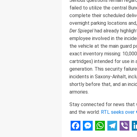
Serious questions remain regard
failed to utilize the central Bu
complete their scheduled delive
overnight parking locations and
Der Spiegel
had already highligh
employee involved in the incide
the vehicle at the main guard 
exact inventory missing: 10,00
cartridges) intended for use in 
generation. This security failur
incidents in Saxony-Anhalt, inc
shortly before that, and an inc
armories.
Stay connected for news that wo
and the world:
RTL seeks over 
Facebook
Messenger
WhatsAp
Telegr
Vibe
L