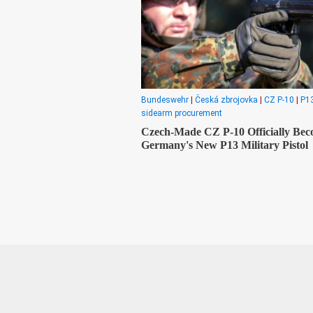
Bundeswehr
|
Česká zbrojovka
|
CZ P-10
|
P13
sidearm procurement
Czech-Made CZ P-10 Officially Be
Germany's New P13 Military Pistol