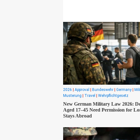
2026
|
Approval
|
Bundeswehr
|
Germany
|
Mil
Musterung
|
Travel
|
Wehrpflichtgesetz
New German Military Law 2026: D
Aged 17–45 Need Permission for L
Stays Abroad