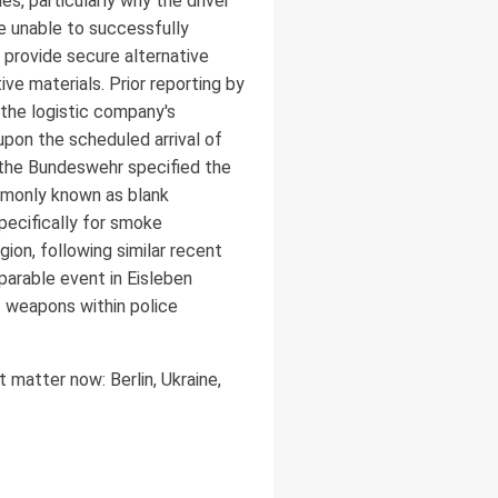
s, particularly why the driver
re unable to successfully
 provide secure alternative
ve materials. Prior reporting by
 the logistic company's
upon the scheduled arrival of
 the Bundeswehr specified the
ommonly known as blank
specifically for smoke
gion, following similar recent
parable event in Eisleben
f weapons within police
 matter now: Berlin, Ukraine,