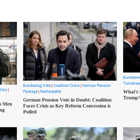
Translate
Bundesw
Tomaha
Bundestag Vote
|
Coalition Crisis
|
German Pension
itary
|
What’s
Package
|
Rentenpaket
Trump’s
German Pension Vote in Doubt: Coalition
o Men
Faces Crisis as Key Reform Concession is
ong
Pulled