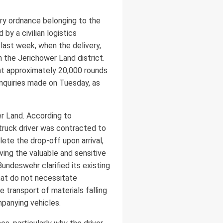
ary ordnance belonging to the
y a civilian logistics
last week, when the delivery,
n the Jerichower Land district.
t approximately 20,000 rounds
inquiries made on Tuesday, as
er Land. According to
ruck driver was contracted to
lete the drop-off upon arrival,
ing the valuable and sensitive
ndeswehr clarified its existing
that do not necessitate
 transport of materials falling
panying vehicles.