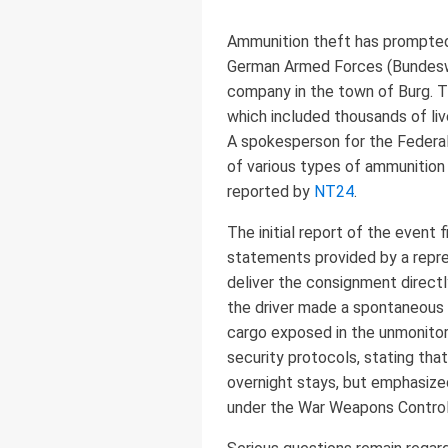
Ammunition theft has prompted 
German Armed Forces (Bundesweh
company in the town of Burg. T
which included thousands of live
A spokesperson for the Feder
of various types of ammunition 
reported by
NT24
.
The initial report of the event 
statements provided by a repre
deliver the consignment directly
the driver made a spontaneous d
cargo exposed in the unmonitor
security protocols, stating tha
overnight stays, but emphasized
under the War Weapons Control