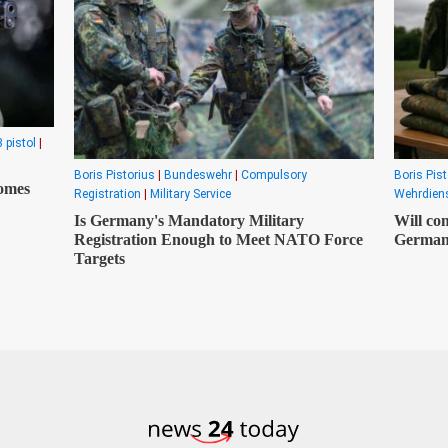
 pistol
|
Boris Pistorius
|
Bundeswehr
|
Compulsory
Boris Pist
comes
Registration
|
Military Service
Wehrdiens
Is Germany's Mandatory Military
Will com
Registration Enough to Meet NATO Force
Germa
Targets