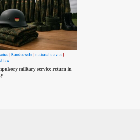
orius
|
Bundeswehr
|
national service
|
t law
pulsory military service return in
ny