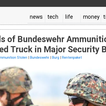
news
tech
life
money
t
s of Bundeswehr Ammunitio
d Truck in Major Security 
mmunition Stolen
|
Bundeswehr
|
Burg
|
Rentenpaket