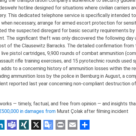
ing the transportation company's adherence to security guideline
ndeswehr hotline designed for situations where civilian carriers a
ry. This dedicated telephone service is specifically intended to
, when necessary, arrange for armed escort protection for sensiti
ted the suspected disregard for basic security requirements by
nt. The significant theft was only discovered the following day 
post of the Clausewitz Barracks. The detailed confirmation from
0 live pistol cartridges, 9,900 rounds of combat ammunition (c
assault rifle training exercises, and 15 pyrotechnic rounds used 
e adds to a concerning history of ammunition losses within the re
luding ammunition loss by the police in Bernburg in August, a com
ident reported last year concerning non-compliant destruction o
rks — timely, factual, and free from opinion — and insights that
€500,000 in damages from
Murat Çolak after filming incident
p
am
r
inkedIn
Teams
XING
X
Google
Print
Email
Share