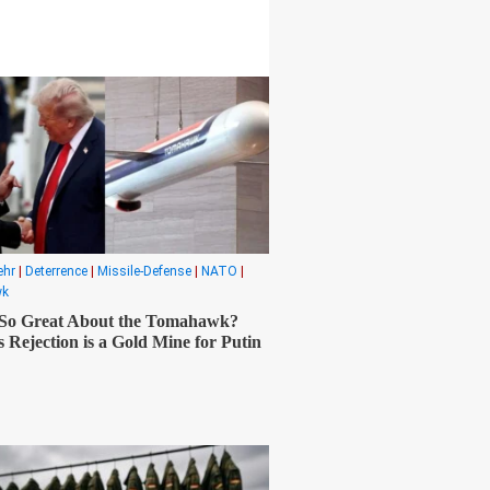
ehr
|
Deterrence
|
Missile-Defense
|
NATO
|
wk
 So Great About the Tomahawk?
 Rejection is a Gold Mine for Putin