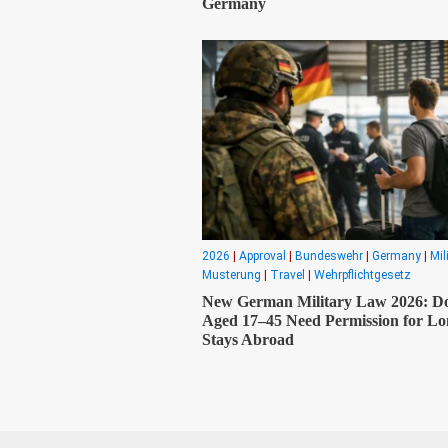
Germany
2026
|
Approval
|
Bundeswehr
|
Germany
|
Mil
Musterung
|
Travel
|
Wehrpflichtgesetz
New German Military Law 2026: D
Aged 17–45 Need Permission for L
Stays Abroad