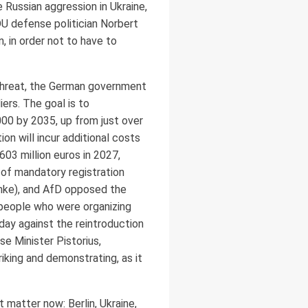
 Russian aggression in Ukraine,
U defense politician Norbert
 in order not to have to
threat, the German government
ers. The goal is to
00 by 2035, up from just over
n will incur additional costs
03 million euros in 2027,
 of mandatory registration
Linke), and AfD opposed the
people who were organizing
oday against the reintroduction
se Minister Pistorius,
iking and demonstrating, as it
 matter now: Berlin, Ukraine,