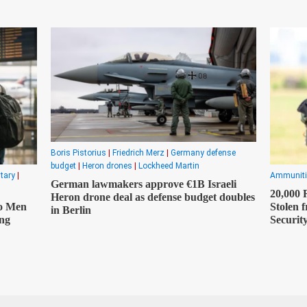
Boris Pistorius
|
Friedrich Merz
|
Germany defense
budget
|
Heron drones
|
Lockheed Martin
itary
|
Ammuniti
German lawmakers approve €1B Israeli
20,000
Heron drone deal as defense budget doubles
o Men
Stolen 
in Berlin
ong
Securit