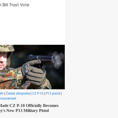
 Bill Trust Vote
ehr
|
Česká zbrojovka
|
CZ P-10
|
P13 pistol
|
procurement
ade CZ P-10 Officially Becomes
's New P13 Military Pistol