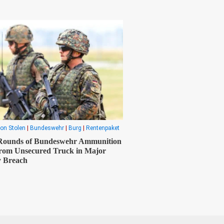
on Stolen
|
Bundeswehr
|
Burg
|
Rentenpaket
 Rounds of Bundeswehr Ammunition
from Unsecured Truck in Major
y Breach