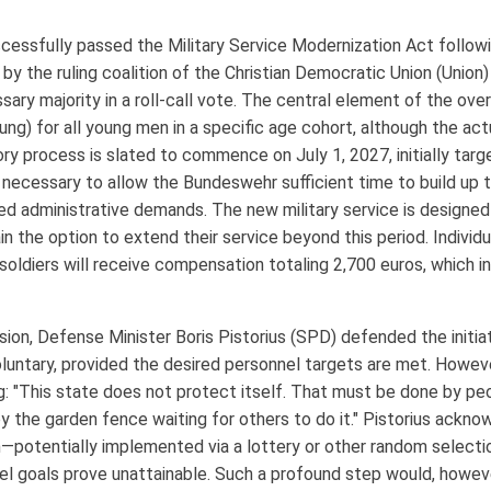
ssfully passed the Military Service Modernization Act followin
d by the ruling coalition of the Christian Democratic Union (Unio
ry majority in a roll-call vote. The central element of the over
ng) for all young men in a specific age cohort, although the actu
ry process is slated to commence on July 1, 2027, initially targ
 necessary to allow the Bundeswehr sufficient time to build up 
ed administrative demands. The new military service is design
ain the option to extend their service beyond this period. Indivi
 soldiers will receive compensation totaling 2,700 euros, which
ion, Defense Minister Boris Pistorius (SPD) defended the initiati
oluntary, provided the desired personnel targets are met. Howeve
g: "This state does not protect itself. That must be done by pe
by the garden fence waiting for others to do it." Pistorius ackn
ion—potentially implemented via a lottery or other random selec
l goals prove unattainable. Such a profound step would, however