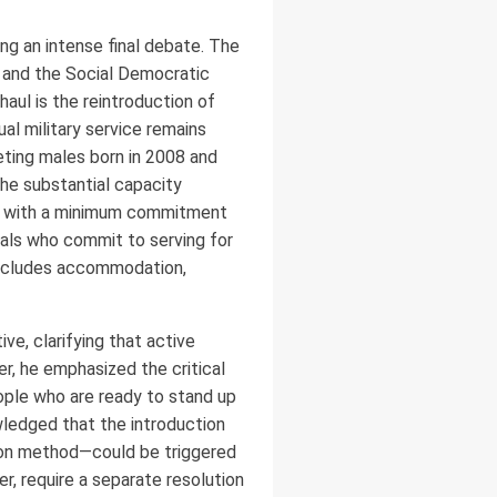
g an intense final debate. The
n) and the Social Democratic
haul is the reintroduction of
al military service remains
eting males born in 2008 and
the substantial capacity
ed with a minimum commitment
duals who commit to serving for
 includes accommodation,
ve, clarifying that active
r, he emphasized the critical
ople who are ready to stand up
owledged that the introduction
tion method—could be triggered
, require a separate resolution