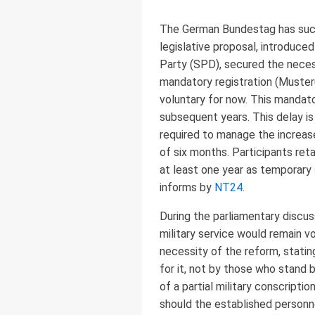
The German Bundestag has succe
legislative proposal, introduce
Party (SPD), secured the necessa
mandatory registration (Musteru
voluntary for now. This mandato
subsequent years. This delay is
required to manage the increas
of six months. Participants ret
at least one year as temporary
informs by
NT24
.
During the parliamentary discuss
military service would remain v
necessity of the reform, statin
for it, not by those who stand 
of a partial military conscript
should the established personne