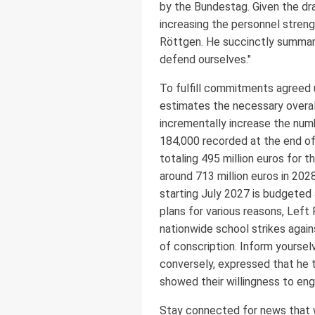
by the Bundestag. Given the dra
increasing the personnel stren
Röttgen. He succinctly summari
defend ourselves."
To fulfill commitments agreed
estimates the necessary overall
incrementally increase the num
184,000 recorded at the end of 
totaling 495 million euros for 
around 713 million euros in 202
starting July 2027 is budgeted 
plans for various reasons, Lef
nationwide school strikes again
of conscription. Inform yoursel
conversely, expressed that he t
showed their willingness to en
Stay connected for news that wo