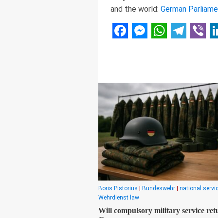
and the world:
German Parliame
Facebook
Messenger
WhatsAp
Telegr
Vibe
L
Boris Pistorius
|
Bundeswehr
|
national servi
Wehrdienst law
Will compulsory military service ret