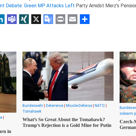
nt Debate: Green MP Attacks Left
Party Amidst Merz's Pension
p
am
r
inkedIn
Teams
XING
X
Google
Print
Email
Share
Translate
Bundeswehr
|
Deterrence
|
Missile-Defense
|
NATO
|
Bundesw
Tomahawk
sidearm 
ce
|
What’s So Great About the Tomahawk?
Czech-M
Trump’s Rejection is a Gold Mine for Putin
Germany
urn in