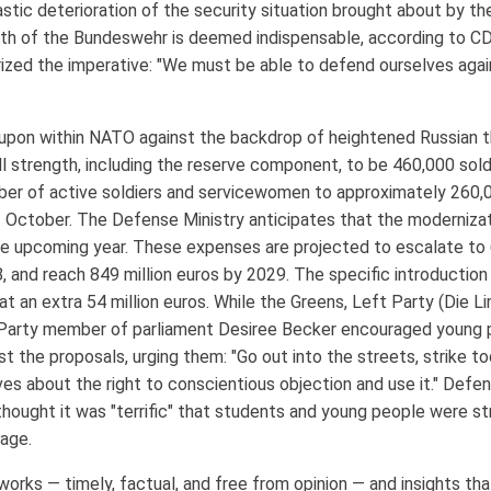
stic deterioration of the security situation brought about by the
gth of the Bundeswehr is deemed indispensable, according to CD
zed the imperative: "We must be able to defend ourselves again,
 upon within NATO against the backdrop of heightened Russian 
 strength, including the reserve component, to be 460,000 soldi
ber of active soldiers and servicewomen to approximately 260,0
October. The Defense Ministry anticipates that the modernizatio
the upcoming year. These expenses are projected to escalate to 6
8, and reach 849 million euros by 2029. The specific introduction
at an extra 54 million euros. While the Greens, Left Party (Die 
t Party member of parliament Desiree Becker encouraged young 
st the proposals, urging them: "Go out into the streets, strike t
ves about the right to conscientious objection and use it." Defen
hought it was "terrific" that students and young people were str
gage.
rks — timely, factual, and free from opinion — and insights that