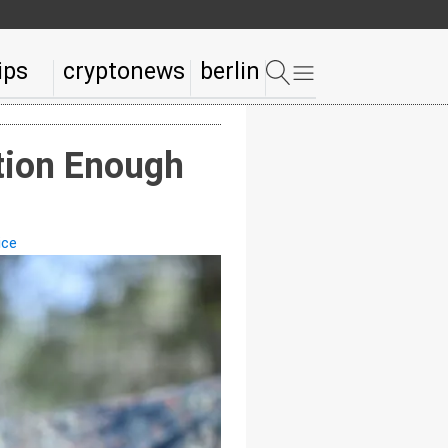
ips
cryptonews
berlin
ation Enough
ice