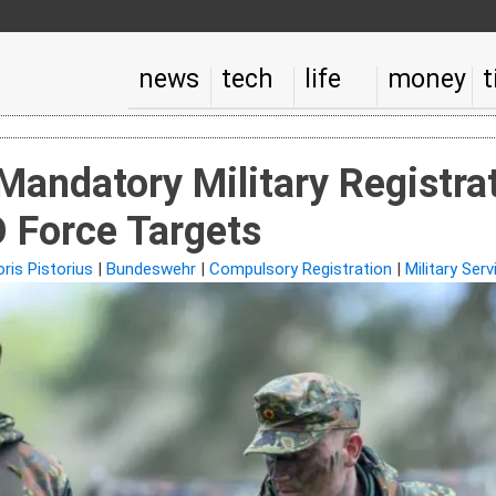
news
tech
life
money
t
Mandatory Military Registr
 Force Targets
ris Pistorius
|
Bundeswehr
|
Compulsory Registration
|
Military Serv