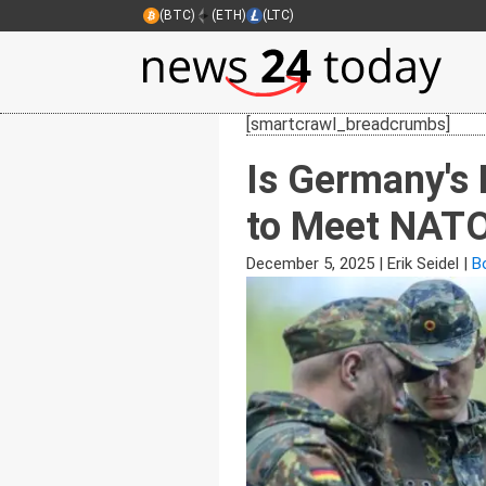
(BTC)
(ETH)
(LTC)
[smartcrawl_breadcrumbs]
Is Germany's 
to Meet NATO
December 5, 2025
|
Erik Seidel
|
Bo